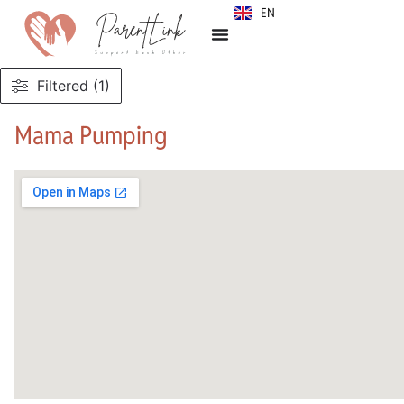
EN
SR
Filtered (1)
Mama Pumping