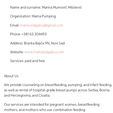
Name and surname: Marina Mumović Milošević
Organization: Mama Pumping
Email:
mama.izdajalica@gmail.com
Phone: +381 63 304493
Address: Branka Bajića 9N, Novi Sad
Website:
www.mamaizdajalica.com
Services: paid and free
About Us
We provide counseling on breastfeeding, pumping, and infant feeding,
as well as rental of hospital-grade breast pumps across Serbia, Bosnia
and Herzegovina, and Croatia.
Our services are intended for pregnant women, breastfeeding
mothers, and mothers who use combination feeding.