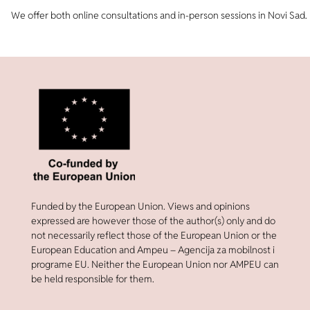
We offer both online consultations and in-person sessions in Novi Sad.
Funded by the European Union. Views and opinions
expressed are however those of the author(s) only and do
not necessarily reflect those of the European Union or the
European Education and Ampeu – Agencija za mobilnost i
programe EU. Neither the European Union nor AMPEU can
be held responsible for them.