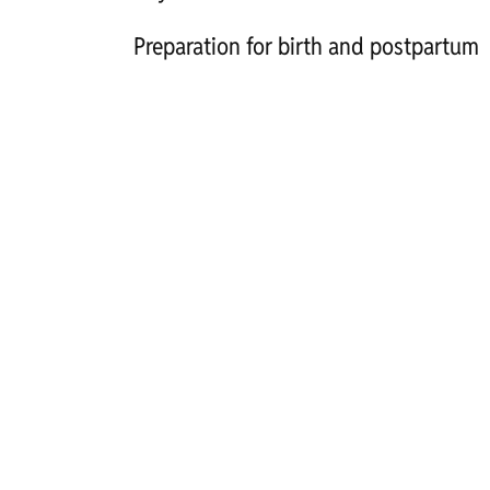
Preparation for birth and postpartum