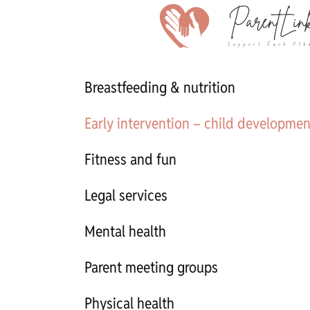
Breastfeeding & nutrition
Early intervention – child developmen
Fitness and fun
Legal services
Mental health
Parent meeting groups
Physical health