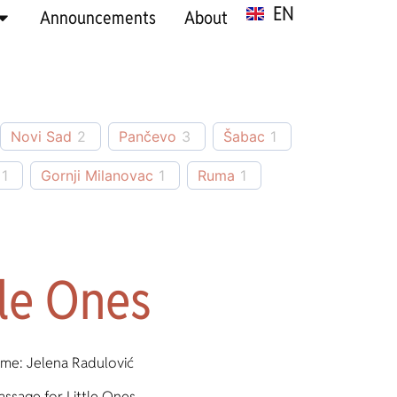
EN
SR
Announcements
About
Novi Sad
2
Pančevo
3
Šabac
1
1
Gornji Milanovac
1
Ruma
1
tle Ones
me: Jelena Radulović
assage for Little Ones