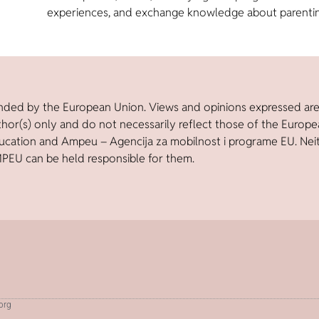
experiences, and exchange knowledge about parenti
nded by the European Union. Views and opinions expressed ar
thor(s) only and do not necessarily reflect those of the Europ
ucation and Ampeu – Agencija za mobilnost i programe EU. Nei
PEU can be held responsible for them.
.org