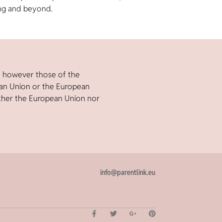
ng and beyond.
e however those of the
ean Union or the European
ther the European Union nor
info@parentlink.eu