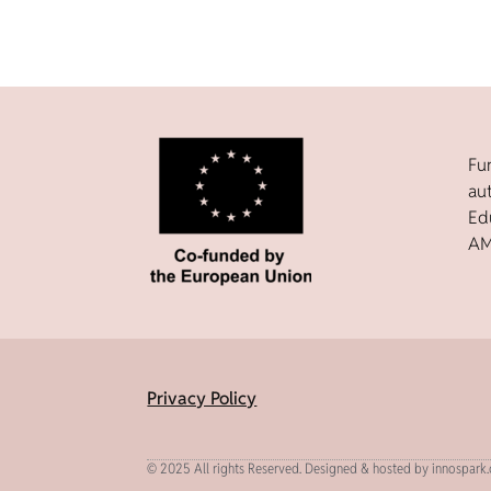
Fu
au
Ed
AM
Privacy Policy
© 2025 All rights Reserved. Designed & hosted by innospark