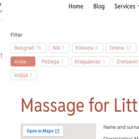
Home
Blog
Services
Filter
Beograd
16
Niš
1
Kikinda
3
Online
12
t
Arilje
1
Požega
1
Kragujevac
1
Zrenjanin
Indjija
1
Massage for Lit
Name and surna
Organization: M