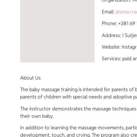
Email:
jelena.r.
Phone: +381 69
Address: I Sutje
Website: Instag
Services: paid a
About Us
The baby massage training is intended for parents of b
parents of children with special needs and adoptive pa
The instructor demonstrates the massage techniques o
their own baby.
In addition to learning the massage movements, parti
development, touch, and crying. The program also cre