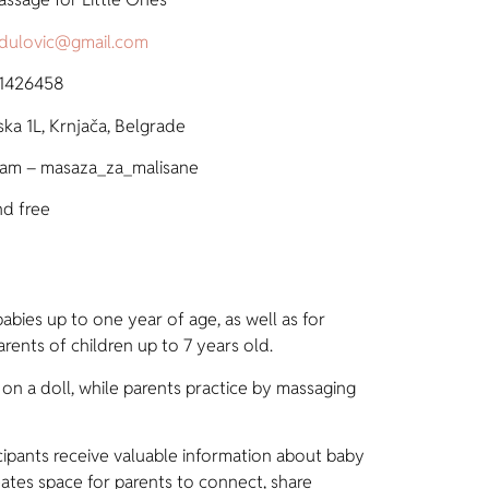
radulovic@gmail.com
 1426458
ska 1L, Krnjača, Belgrade
ram – masaza_za_malisane
nd free
abies up to one year of age, as well as for
rents of children up to 7 years old.
n a doll, while parents practice by massaging
cipants receive valuable information about baby
ates space for parents to connect, share