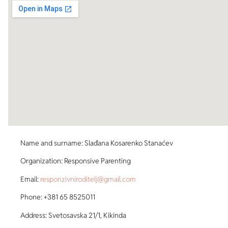
Name and surname: Slađana Kosarenko Stanaćev
Organization: Responsive Parenting
Email:
responzivniroditelj@gmail.com
Phone: +381 65 8525011
Address: Svetosavska 21/1, Kikinda