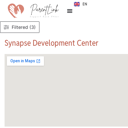
EN
SR
Filtered (3)
Synapse Development Center