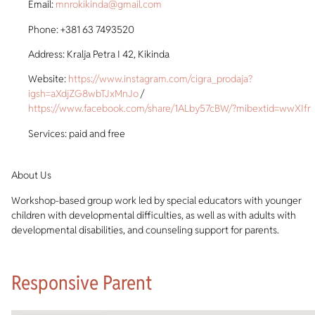
Email:
mnrokikinda@gmail.com
Phone: +381 63 7493520
Address: Kralja Petra I 42, Kikinda
Website:
https://www.instagram.com/cigra_prodaja?
igsh=aXdjZG8wbTJxMnJo
/
https://www.facebook.com/share/1ALby57cBW/?mibextid=wwXIfr
Services: paid and free
About Us
Workshop-based group work led by special educators with younger
children with developmental difficulties, as well as with adults with
developmental disabilities, and counseling support for parents.
Responsive Parent