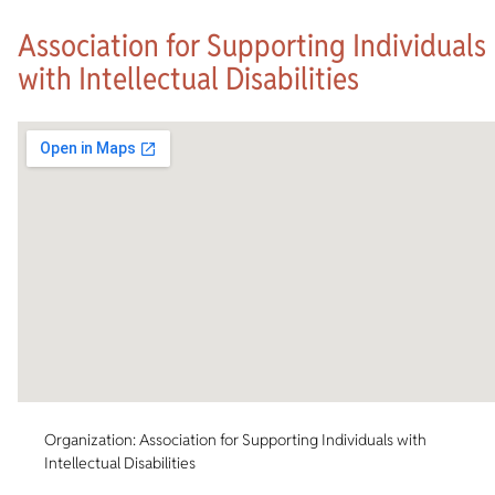
Association for Supporting Individuals
with Intellectual Disabilities
Organization: Association for Supporting Individuals with
Intellectual Disabilities