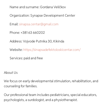
Name and surname: Gordana Veličkov
Organization: Synapse Development Center
Email:
sinapsa.centar@gmail.com
Phone: +381 63 660202
Address: Vojvode Putnika 30, Kikinda
Website:
https://sinapsadefektoloskicentar.com/
Services: paid and free
About Us
We focus on early developmental stimulation, rehabilitation, and
counseling for families.
Our professional team includes pediatricians, special educators,
psychologists, a surdologist, and a physiotherapist.