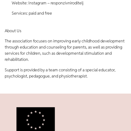
Website: Instagram – responzivniroditelj
Services: paid and free
About Us
The association focuses on improving early childhood development
through education and counseling for parents, as well as providing
services for children, such as developmental stimulation and
rehabilitation.
Support is provided by a team consisting of a special educator,
psychologist, pedagogue, and physiotherapist.