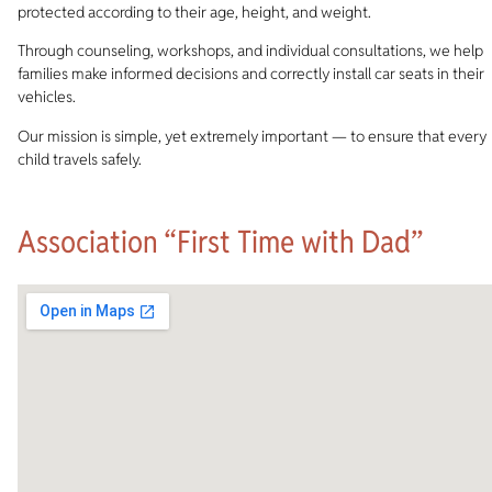
protected according to their age, height, and weight.
Through counseling, workshops, and individual consultations, we help
families make informed decisions and correctly install car seats in their
vehicles.
Our mission is simple, yet extremely important — to ensure that every
child travels safely.
Association “First Time with Dad”