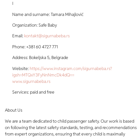
I
Name and surname: Tamara Mihajlović
Organization: Safe Baby
Email:
kontakt@sigurnabeba.rs
Phone: +381 60 4727 771
Address: Bokeljska 5, Belgrade
Website:
https://www.instagram.com/sigurnabeba.rs?
igsh=MTQxY3FyNnNmcDk4dQ==
www.sigurnabeba.rs
Services: paid and free
About Us
We are a team dedicated to child passenger safety. Our work is based
on following the latest safety standards, testing, and recommendations
from expert organizations, ensuring that every child is maximally