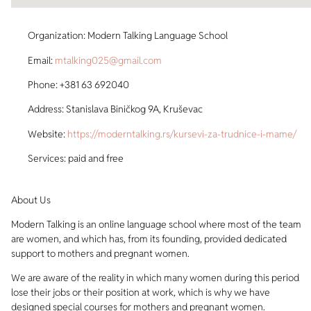
Organization: Modern Talking Language School
Email:
mtalking025@gmail.com
Phone: +381 63 692040
Address: Stanislava Biničkog 9A, Kruševac
Website:
https://moderntalking.rs/kursevi-za-trudnice-i-mame/
Services: paid and free
About Us
Modern Talking is an online language school where most of the team
are women, and which has, from its founding, provided dedicated
support to mothers and pregnant women.
We are aware of the reality in which many women during this period
lose their jobs or their position at work, which is why we have
designed special courses for mothers and pregnant women.