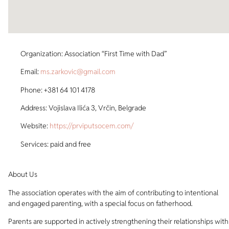
Organization: Association “First Time with Dad”
Email:
ms.zarkovic@gmail.com
Phone: +381 64 101 4178
Address: Vojislava Ilića 3, Vrčin, Belgrade
Website:
https://prviputsocem.com/
Services: paid and free
About Us
The association operates with the aim of contributing to intentional
and engaged parenting, with a special focus on fatherhood.
Parents are supported in actively strengthening their relationships with