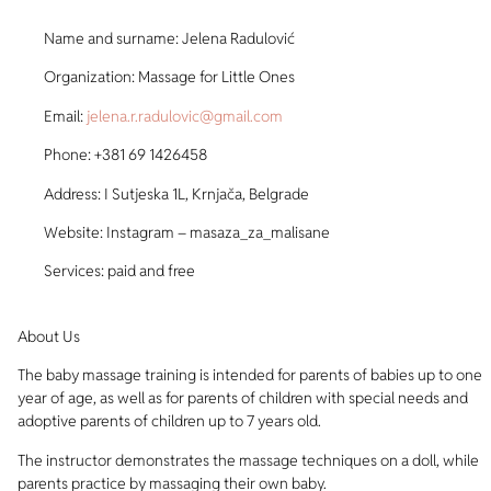
Name and surname: Jelena Radulović
Organization: Massage for Little Ones
Email:
jelena.r.radulovic@gmail.com
Phone: +381 69 1426458
Address: I Sutjeska 1L, Krnjača, Belgrade
Website: Instagram – masaza_za_malisane
Services: paid and free
About Us
The baby massage training is intended for parents of babies up to one
year of age, as well as for parents of children with special needs and
adoptive parents of children up to 7 years old.
The instructor demonstrates the massage techniques on a doll, while
parents practice by massaging their own baby.