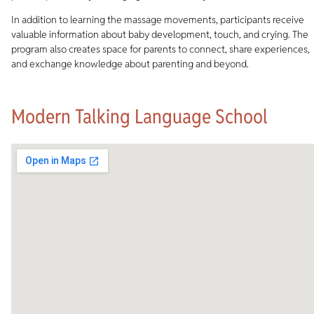
In addition to learning the massage movements, participants receive
valuable information about baby development, touch, and crying. The
program also creates space for parents to connect, share experiences,
and exchange knowledge about parenting and beyond.
Modern Talking Language School