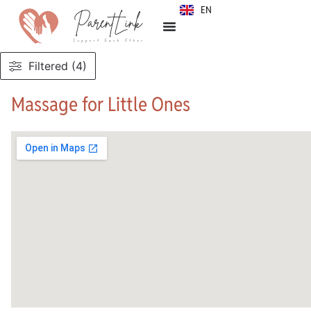
EN
SR
Filtered (4)
Massage for Little Ones