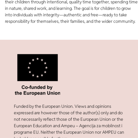
their children through intentional, quality time together, spending time
in nature, shared work, and learning. The goal is for children to grow
into individuals with integrity—authentic and free—ready to take
responsibility for themselves, their families, and the wider community.
Funded by the European Union. Views and opinions
expressed are however those of the author(s) only and do
not necessarily reflect those of the European Union or the
European Education and Ampeu – Agencija za mobilnost i
programe EU. Neither the European Union nor AMPEU can