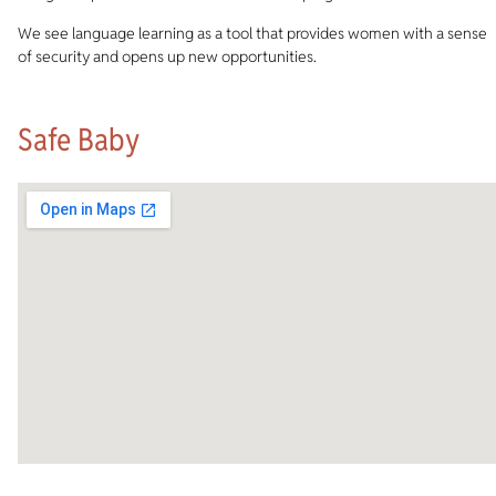
We see language learning as a tool that provides women with a sense
of security and opens up new opportunities.
Safe Baby