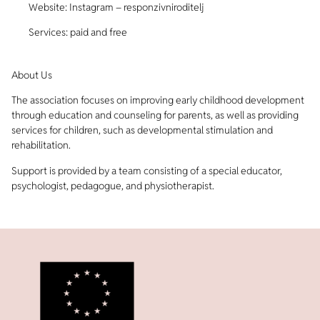
Website: Instagram – responzivniroditelj
Services: paid and free
About Us
The association focuses on improving early childhood development
through education and counseling for parents, as well as providing
services for children, such as developmental stimulation and
rehabilitation.
Support is provided by a team consisting of a special educator,
psychologist, pedagogue, and physiotherapist.