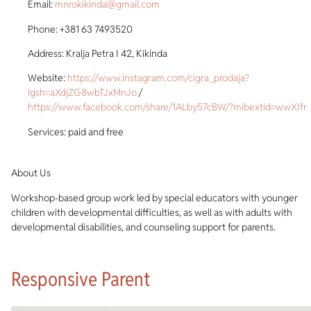
Email:
mnrokikinda@gmail.com
Phone: +381 63 7493520
Address: Kralja Petra I 42, Kikinda
Website:
https://www.instagram.com/cigra_prodaja?
igsh=aXdjZG8wbTJxMnJo
/
https://www.facebook.com/share/1ALby57cBW/?mibextid=wwXIfr
Services: paid and free
About Us
Workshop-based group work led by special educators with younger
children with developmental difficulties, as well as with adults with
developmental disabilities, and counseling support for parents.
Responsive Parent