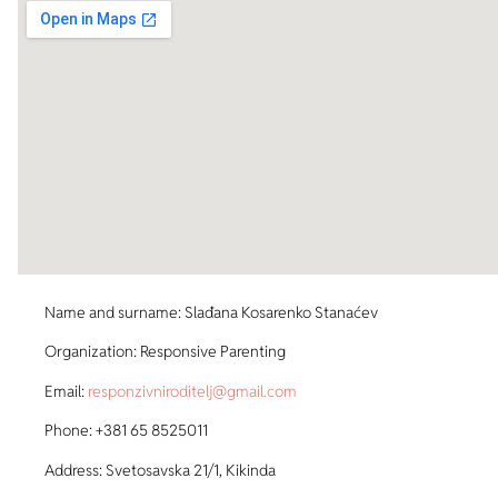
Name and surname: Slađana Kosarenko Stanaćev
Organization: Responsive Parenting
Email:
responzivniroditelj@gmail.com
Phone: +381 65 8525011
Address: Svetosavska 21/1, Kikinda