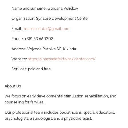
Name and surname: Gordana Veličkov
Organization: Synapse Development Center
Email:
sinapsa.centar@gmail.com
Phone: +381 63 660202
Address: Vojvode Putnika 30, Kikinda
Website:
https://sinapsadefektoloskicentar.com/
Services: paid and free
About Us
We focus on early developmental stimulation, rehabilitation, and
counseling for families.
Our professional team includes pediatricians, special educators,
psychologists, a surdologist, and a physiotherapist.