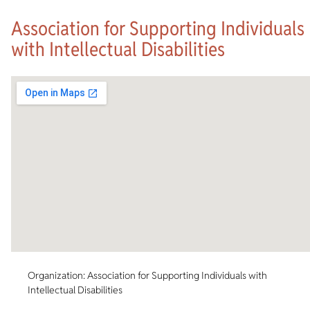
Association for Supporting Individuals
with Intellectual Disabilities
Organization: Association for Supporting Individuals with
Intellectual Disabilities