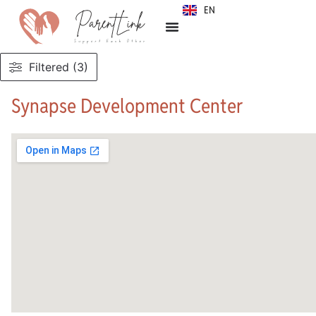
EN
SR
Filtered (3)
Synapse Development Center