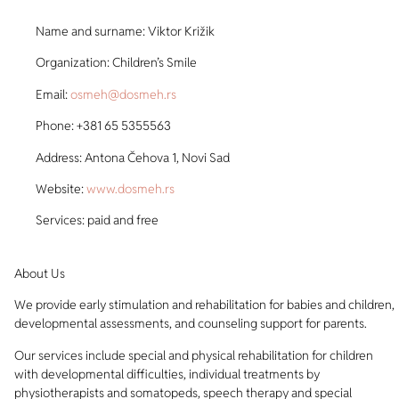
Name and surname: Viktor Križik
Organization: Children’s Smile
Email:
osmeh@dosmeh.rs
Phone: +381 65 5355563
Address: Antona Čehova 1, Novi Sad
Website:
www.dosmeh.rs
Services: paid and free
About Us
We provide early stimulation and rehabilitation for babies and children,
developmental assessments, and counseling support for parents.
Our services include special and physical rehabilitation for children
with developmental difficulties, individual treatments by
physiotherapists and somatopeds, speech therapy and special