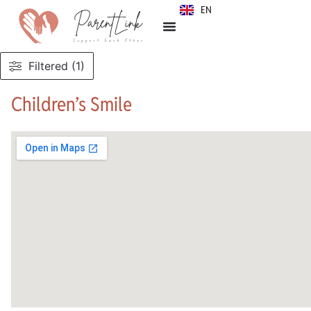
EN
SR
Filtered (1)
Children’s Smile