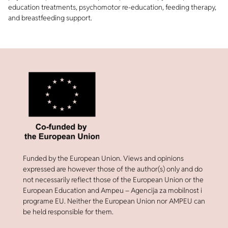
education treatments, psychomotor re-education, feeding therapy,
and breastfeeding support.
Funded by the European Union. Views and opinions
expressed are however those of the author(s) only and do
not necessarily reflect those of the European Union or the
European Education and Ampeu – Agencija za mobilnost i
programe EU. Neither the European Union nor AMPEU can
be held responsible for them.