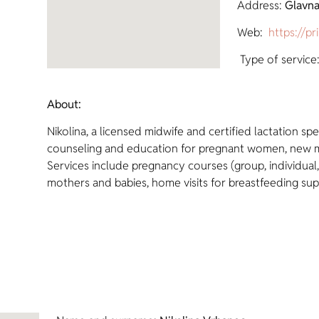
Address:
Glavna
Web:
https://pr
Type of service:
About:
Nikolina, a licensed midwife and certified lactation spe
counseling and education for pregnant women, new m
Services include pregnancy courses (group, individual,
mothers and babies, home visits for breastfeeding sup