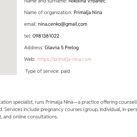
Name and surname:
Nikolina Vrbanec
Name of organization:
Primalja Nina
email:
nina.cenko@gmail.com
tel:
0981381022
Address:
Glavna 5 Prelog
Web:
https://primalja-nina.com
Type of service: paid
actation specialist, runs Primalja Nina—a practice offering cou
 Services include pregnancy courses (group, individual, in-per
t, and online consultations.