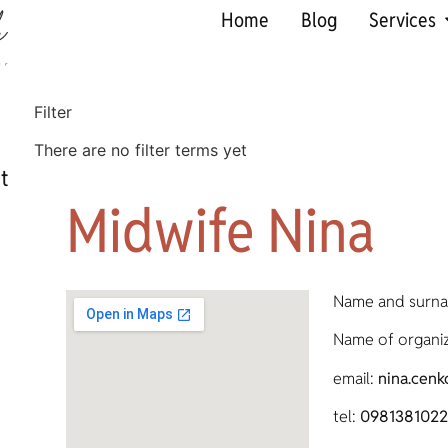
Home
Blog
Services
Filter
There are no filter terms yet
t
Midwife Nina
Name and surn
Name of organiz
email:
nina.cen
tel:
0981381022