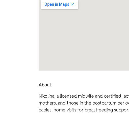
About:
Nikolina, a licensed midwife and certified l
mothers, and those in the postpartum period.
babies, home visits for breastfeeding suppor