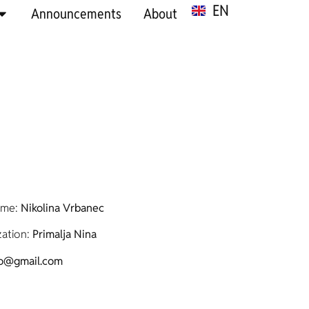
EN
SR
Announcements
About
ame:
Nikolina Vrbanec
ation:
Primalja Nina
ko@gmail.com