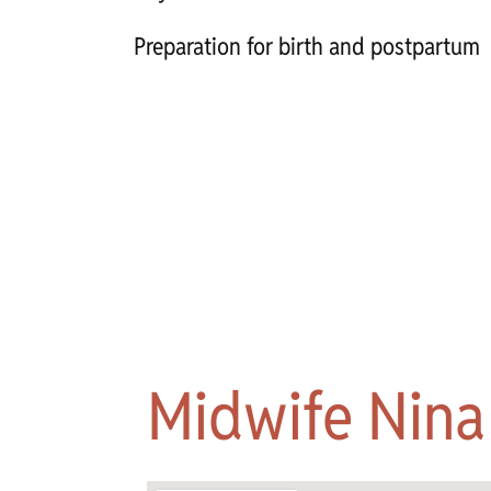
Preparation for birth and postpartum
Midwife Nina