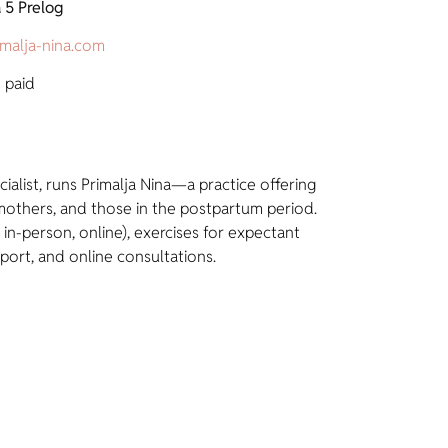
 5 Prelog
imalja-nina.com
 paid
cialist, runs Primalja Nina—a practice offering
others, and those in the postpartum period.
 in-person, online), exercises for expectant
port, and online consultations.