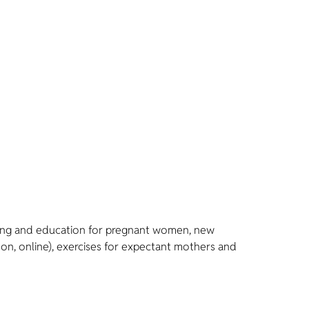
nseling and education for pregnant women, new
son, online), exercises for expectant mothers and