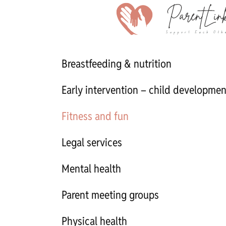
Breastfeeding & nutrition
Early intervention – child developmen
Fitness and fun
Legal services
Mental health
Parent meeting groups
Physical health