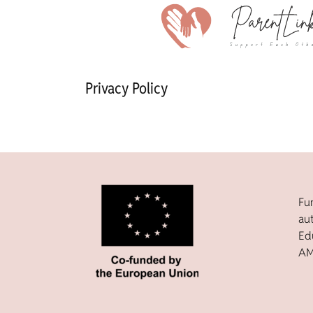
Privacy Policy
Fu
au
Ed
AM