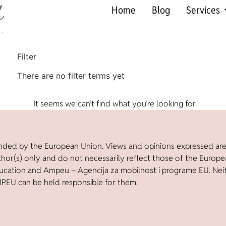
Home
Blog
Services
Filter
There are no filter terms yet
It seems we can’t find what you’re looking for.
nded by the European Union. Views and opinions expressed ar
thor(s) only and do not necessarily reflect those of the Europ
ucation and Ampeu – Agencija za mobilnost i programe EU. Nei
PEU can be held responsible for them.