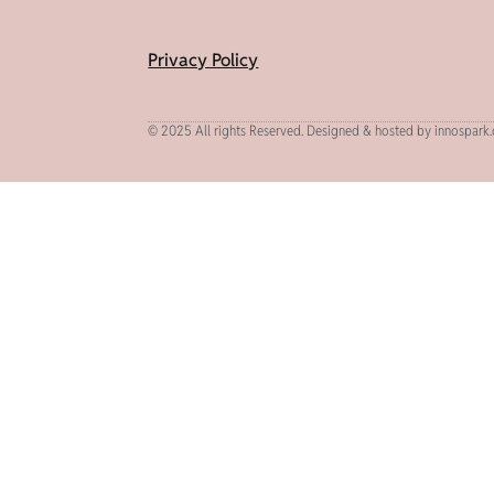
Privacy Policy
© 2025 All rights Reserved. Designed & hosted by innospark