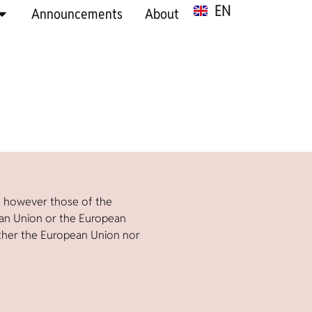
EN
SR
Announcements
About
e however those of the
ean Union or the European
ther the European Union nor