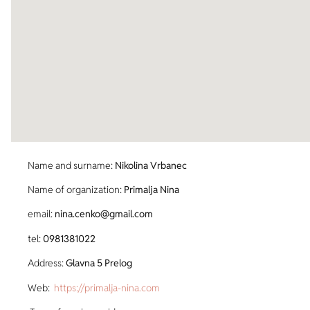
Name and surname:
Nikolina Vrbanec
Name of organization:
Primalja Nina
email:
nina.cenko@gmail.com
tel:
0981381022
Address:
Glavna 5 Prelog
Web:
https://primalja-nina.com