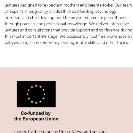
lectures designed for expectant mothers and parents-to-be. Our team
of experts in pregnancy, childbirth, breastfeeding, psychology,
nutrition, and child development helps you prepare for parenthood
through practical and professional knowledge. We deliver interactive
lectures and consultations that provide support and confidence during
this most important life stage. We occasionally host free workshops on
babywearing, complementary feeding, motor skills, and other topics.
Funded by the European Union. Views and opinions