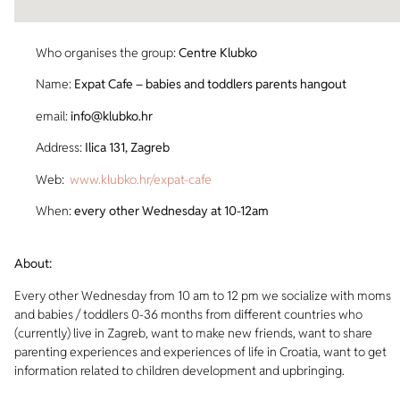
Who organises the group:
Centre Klubko
Name:
Expat Cafe – babies and toddlers parents hangout
email:
info@klubko.hr
Address:
Ilica 131, Zagreb
Web:
www.klubko.hr/expat-cafe
When:
every other Wednesday at 10-12am
About:
Every other Wednesday from 10 am to 12 pm we socialize with moms
and babies / toddlers 0-36 months from different countries who
(currently) live in Zagreb, want to make new friends, want to share
parenting experiences and experiences of life in Croatia, want to get
information related to children development and upbringing.