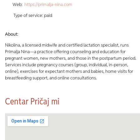
Web:
https://primalja-nina.com
Type of service: paid
About:
Nikolina, a licensed midwife and certified lactation specialist, runs
Primalja Nina—a practice offering counseling and education for
pregnant women, new mothers, and those in the postpartum period.
Services include pregnancy courses (group, individual, in-person,
online), exercises for expectant mothers and babies, home visits for
breastfeeding support, and online consultations.
Centar Pričaj mi