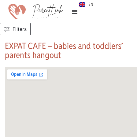
EN
SR
Filters
EXPAT CAFE – babies and toddlers’
parents hangout