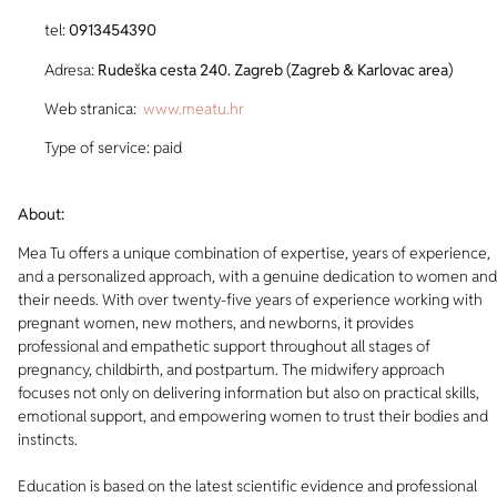
tel:
0913454390
Adresa:
Rudeška cesta 240. Zagreb (Zagreb & Karlovac area)
Web stranica:
www.meatu.hr
Type of service: paid
About:
Mea Tu offers a unique combination of expertise, years of experience,
and a personalized approach, with a genuine dedication to women and
their needs. With over twenty-five years of experience working with
pregnant women, new mothers, and newborns, it provides
professional and empathetic support throughout all stages of
pregnancy, childbirth, and postpartum. The midwifery approach
focuses not only on delivering information but also on practical skills,
emotional support, and empowering women to trust their bodies and
instincts.
Education is based on the latest scientific evidence and professional