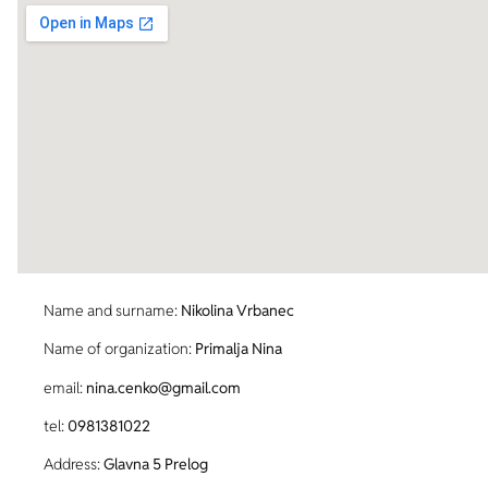
Name and surname:
Nikolina Vrbanec
Name of organization:
Primalja Nina
email:
nina.cenko@gmail.com
tel:
0981381022
Address:
Glavna 5 Prelog