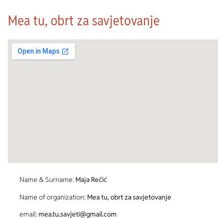
Mea tu, obrt za savjetovanje
Name & Surname:
Maja Rečić
Name of organization:
Mea tu, obrt za savjetovanje
email:
mea.tu.savjeti@gmail.com