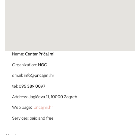
Name:
Centar Pričaj mi
Organization:
NGO
email:
info@pricajmi.hr
tel:
095 389 0097
Address:
Jagićeva 11, 10000 Zagreb
Web page:
pricajmi.hr
Services: paid and free