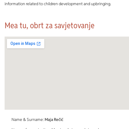
information related to children development and upbringing.
Mea tu, obrt za savjetovanje
Name & Surname:
Maja Rečić