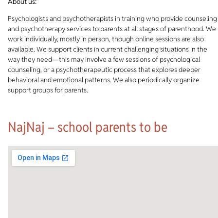
About us:
Psychologists and psychotherapists in training who provide counseling
and psychotherapy services to parents at all stages of parenthood. We
work individually, mostly in person, though online sessions are also
available. We support clients in current challenging situations in the
way they need—this may involve a few sessions of psychological
counseling, or a psychotherapeutic process that explores deeper
behavioral and emotional patterns. We also periodically organize
support groups for parents.
NajNaj – school parents to be