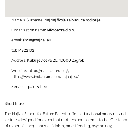
Name & Surname:
NajNaj škola za buduće roditelje
Organization name:
Mikroedra d.o.o.
email:
skola@najnaj.eu
tel:
14822132
Address:
Kukuljevićeva 20, 10000 Zagreb
Website: https://najnaj.eu/skola/,
https://www.instagram.com/najnaj.eu/
Services: paid & free
Short Intro
The NajNaj School for Future Parents offers educational programs and
lectures designed for expectant mothers and parents-to-be. Our team
of experts in pregnancy, childbirth, breastfeeding, psychology,