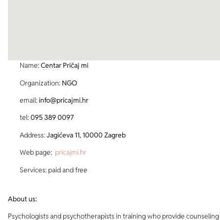
Name:
Centar Pričaj mi
Organization:
NGO
email:
info@pricajmi.hr
tel:
095 389 0097
Address:
Jagićeva 11, 10000 Zagreb
Web page:
pricajmi.hr
Services: paid and free
About us:
Psychologists and psychotherapists in training who provide counseling