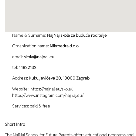
Name & Surname:
NajNaj škola za buduće roditelje
Organization name:
Mikroedra d.o.o.
email:
skola@najnaj.eu
tel:
14822132
Address:
Kukuljevićeva 20, 10000 Zagreb
Website: https://najnaj.eu/skola/,
https://www.instagram.com/najnaj.eu/
Services: paid & free
Short Intro
The NajNaj School for Future Parents offers educational programs and