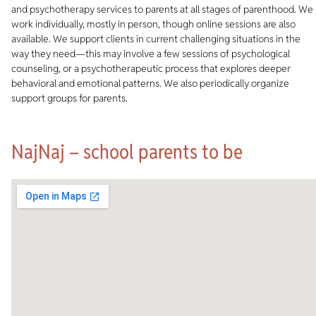
and psychotherapy services to parents at all stages of parenthood. We
work individually, mostly in person, though online sessions are also
available. We support clients in current challenging situations in the
way they need—this may involve a few sessions of psychological
counseling, or a psychotherapeutic process that explores deeper
behavioral and emotional patterns. We also periodically organize
support groups for parents.
NajNaj – school parents to be