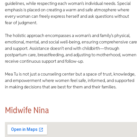
guidelines, while respecting each woman’s individual needs. Special
emphasis is placed on creating a warm and safe atmosphere where
every woman can freely express herself and ask questions without
fear of judgment.
The holistic approach encompasses a woman’s and family’s physical,
emotional, mental, and social well-being, ensuring comprehensive care
and support. Assistance doesn’t end with childbirth—through
postpartum care, breastfeeding, and adjusting to motherhood, women
receive continuous support and follow-up.
Mea Tu is not just a counseling center but a space of trust, knowledge,
and empowerment where women feel safe, informed, and supported
in making decisions that are best for them and their families.
Midwife Nina