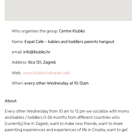
Who organises the group:
Centre Klubko
Name:
Expat Cafe – babies and toddlers parents hangout
email:
info@klubko.hr
Address:
Ilica 131, Zagreb
Web:
www.klubko.hr/expat-cafe
When:
every other Wednesday at 10-12am
About:
Every other Wednesday from 10 am to 12 pm we socialize with moms
and babies / toddlers 0-36 months from different countries who
(currently) live in Zagreb, want to make new friends, want to share
parenting experiences and experiences of life in Croatia, want to get