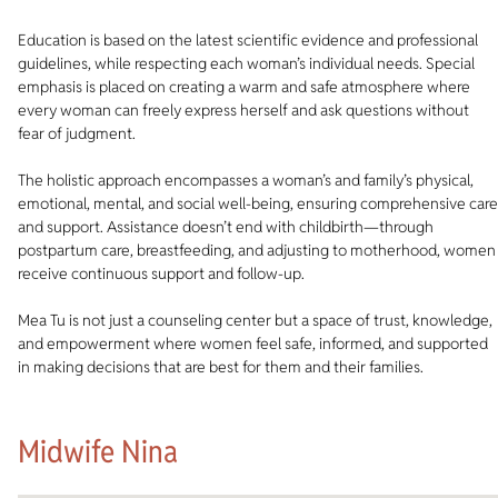
Education is based on the latest scientific evidence and professional
guidelines, while respecting each woman’s individual needs. Special
emphasis is placed on creating a warm and safe atmosphere where
every woman can freely express herself and ask questions without
fear of judgment.
The holistic approach encompasses a woman’s and family’s physical,
emotional, mental, and social well-being, ensuring comprehensive care
and support. Assistance doesn’t end with childbirth—through
postpartum care, breastfeeding, and adjusting to motherhood, women
receive continuous support and follow-up.
Mea Tu is not just a counseling center but a space of trust, knowledge,
and empowerment where women feel safe, informed, and supported
in making decisions that are best for them and their families.
Midwife Nina