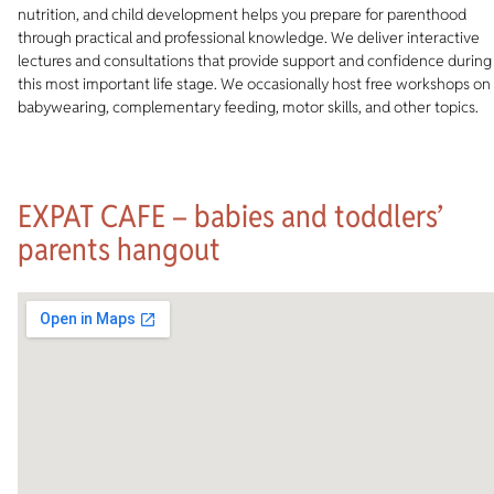
nutrition, and child development helps you prepare for parenthood
through practical and professional knowledge. We deliver interactive
lectures and consultations that provide support and confidence during
this most important life stage. We occasionally host free workshops on
babywearing, complementary feeding, motor skills, and other topics.
EXPAT CAFE – babies and toddlers’
parents hangout