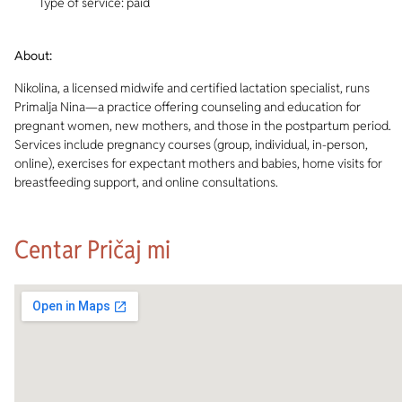
Type of service: paid
About:
Nikolina, a licensed midwife and certified lactation specialist, runs
Primalja Nina—a practice offering counseling and education for
pregnant women, new mothers, and those in the postpartum period.
Services include pregnancy courses (group, individual, in-person,
online), exercises for expectant mothers and babies, home visits for
breastfeeding support, and online consultations.
Centar Pričaj mi