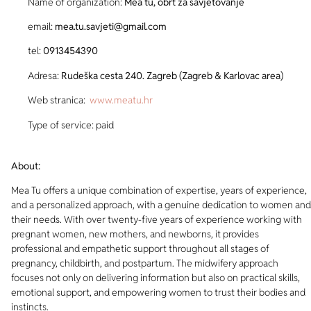
Name of organization:
Mea tu, obrt za savjetovanje
email:
mea.tu.savjeti@gmail.com
tel:
0913454390
Adresa:
Rudeška cesta 240. Zagreb (Zagreb & Karlovac area)
Web stranica:
www.meatu.hr
Type of service: paid
About:
Mea Tu offers a unique combination of expertise, years of experience,
and a personalized approach, with a genuine dedication to women and
their needs. With over twenty-five years of experience working with
pregnant women, new mothers, and newborns, it provides
professional and empathetic support throughout all stages of
pregnancy, childbirth, and postpartum. The midwifery approach
focuses not only on delivering information but also on practical skills,
emotional support, and empowering women to trust their bodies and
instincts.