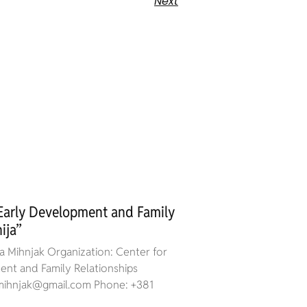
Next
 Early Development and Family
ija”
 Mihnjak Organization: Center for
nt and Family Relationships
a.mihnjak@gmail.com Phone: +381