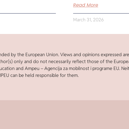
Read More
March 31, 2026
nded by the European Union. Views and opinions expressed ar
thor(s) only and do not necessarily reflect those of the Europ
ucation and Ampeu – Agencija za mobilnost i programe EU. Nei
PEU can be held responsible for them.