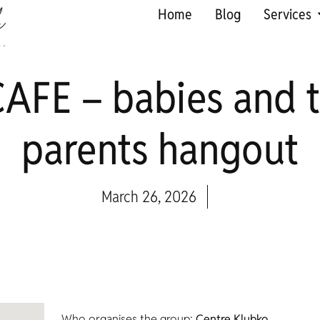
Home
Blog
Services
AFE – babies and t
parents hangout
March 26, 2026
Who organises the group:
Centre Klubko