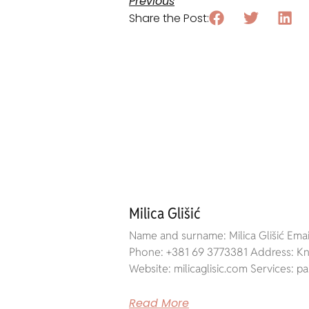
Previous
Share the Post:
Milica Glišić
Name and surname: Milica Glišić Email
Phone: +381 69 3773381 Address: Kne
Website: milicaglisic.com Services: pa
Read More