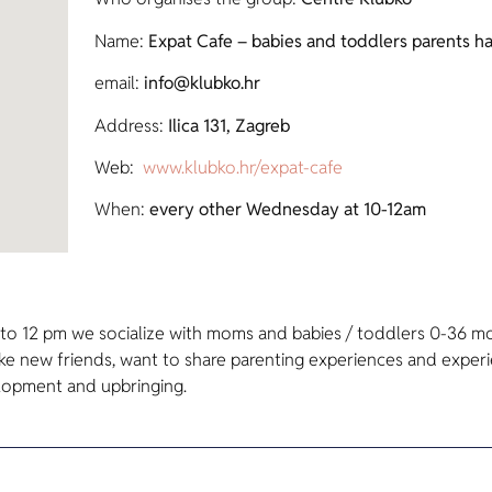
Name:
Expat Cafe – babies and toddlers parents h
email:
info@klubko.hr
Address:
Ilica 131, Zagreb
Web:
www.klubko.hr/expat-cafe
When:
every other Wednesday at 10-12am
o 12 pm we socialize with moms and babies / toddlers 0-36 mo
ake new friends, want to share parenting experiences and experie
elopment and upbringing.