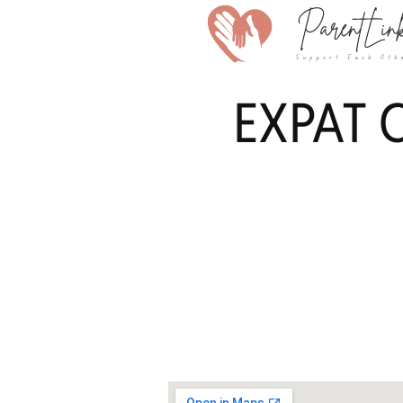
EXPAT C