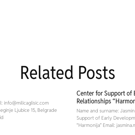
Related Posts
Center for Support of
Relationships “Harmon
: info@milicaglisic.com
ginje Ljubice 15, Belgrade
Name and surname: Jasmina
id
Support of Early Developme
“Harmonija” Email: jasmin