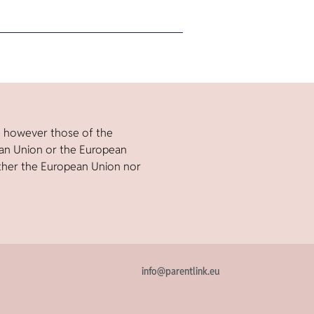
e however those of the
ean Union or the European
ther the European Union nor
info@parentlink.eu