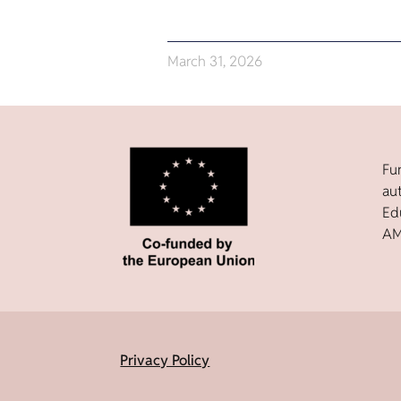
March 31, 2026
Fu
au
Ed
AM
Privacy Policy