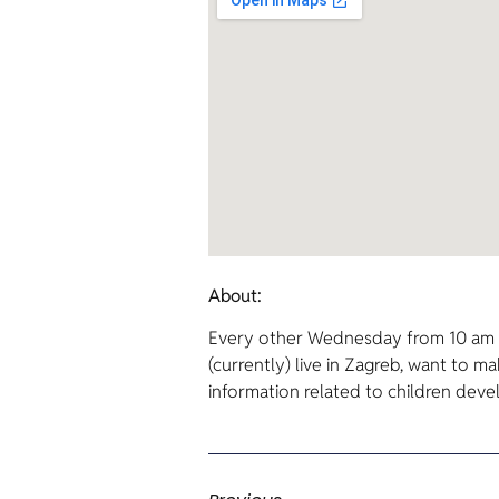
About:
Every other Wednesday from 10 am t
(currently) live in Zagreb, want to m
information related to children dev