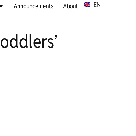
EN
SR
Announcements
About
oddlers’