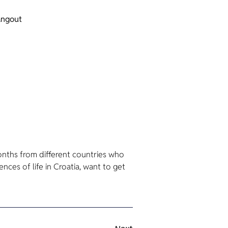
angout
nths from different countries who
nces of life in Croatia, want to get