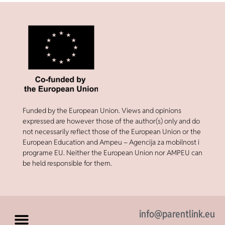
Funded by the European Union. Views and opinions
expressed are however those of the author(s) only and do
not necessarily reflect those of the European Union or the
European Education and Ampeu – Agencija za mobilnost i
programe EU. Neither the European Union nor AMPEU can
be held responsible for them.
info@parentlink.eu