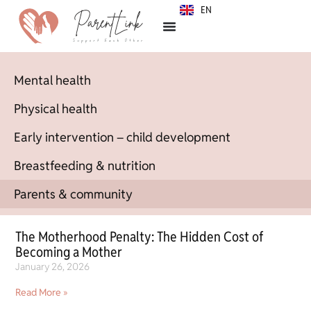
EN
SR
Mental health
Physical health
Early intervention – child development
Breastfeeding & nutrition
Parents & community
The Motherhood Penalty: The Hidden Cost of
Becoming a Mother
January 26, 2026
Read More »