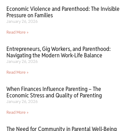
Economic Violence and Parenthood: The Invisible
Pressure on Families
January 26, 2026
Read More »
Entrepreneurs, Gig Workers, and Parenthood:
Navigating the Modern Work-Life Balance
January 26, 2026
Read More »
When Finances Influence Parenting – The
Economic Stress and Quality of Parenting
January 26, 2026
Read More »
The Need for Community in Parental Well-Being