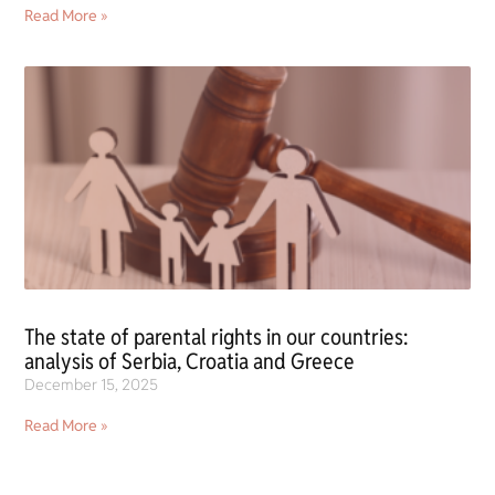
Read More »
The state of parental rights in our countries:
analysis of Serbia, Croatia and Greece
December 15, 2025
Read More »