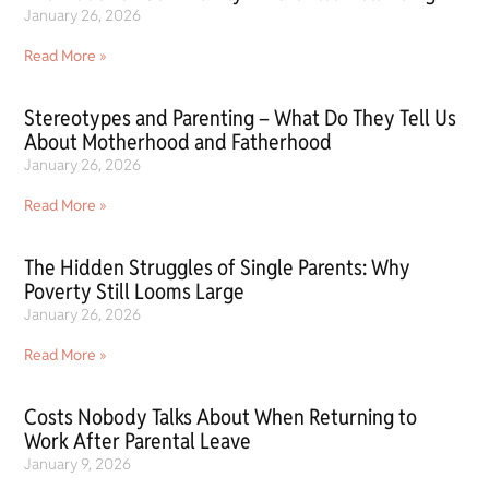
January 26, 2026
Read More »
Stereotypes and Parenting – What Do They Tell Us
About Motherhood and Fatherhood
January 26, 2026
Read More »
The Hidden Struggles of Single Parents: Why
Poverty Still Looms Large
January 26, 2026
Read More »
Costs Nobody Talks About When Returning to
Work After Parental Leave
January 9, 2026