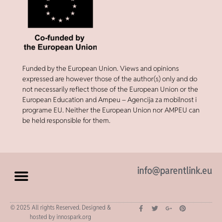
Funded by the European Union. Views and opinions
expressed are however those of the author(s) only and do
not necessarily reflect those of the European Union or the
European Education and Ampeu – Agencija za mobilnost i
programe EU. Neither the European Union nor AMPEU can
be held responsible for them.
info@parentlink.eu
© 2025 All rights Reserved. Designed &
hosted by innospark.org