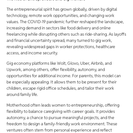
The entrepreneurial spirit has grown globally, driven by digital
technology, remote work opportunities, and changing work
values. The COVID-19 pandemic further reshaped the landscape,
increasing demand in sectors like food delivery and online
freelancing while disrupting others such as ride-sharing. As layoffs
and financial uncertainty spread, many turned to gig work,
revealing widespread gaps in worker protections, healthcare
access, and income security.
Gig economy platforms like Wolt, Glovo, Uber, Airbnb, and
Upwork, among others, offer flexibility, autonomy, and
opportunities for additional income. For parents, this model can
be especially appealing. It allows them to be present for their
children, escape rigid office schedules, and tailor their work
around family life.
Motherhood often leads women to entrepreneurship, offering
flexibility to balance caregiving with career goals. It provides
autonomy, a chance to pursue meaningful projects, and the
freedom to design a family-friendly work environment. These
ventures often stem from personal experience and reflect