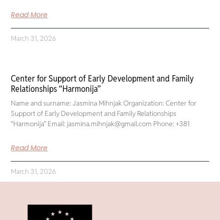
Read More
March 31, 2026
Center for Support of Early Development and Family
Relationships “Harmonija”
Name and surname: Jasmina Mihnjak Organization: Center for
Support of Early Development and Family Relationships
“Harmonija” Email: jasmina.mihnjak@gmail.com Phone: +381
Read More
March 31, 2026