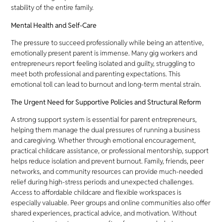
stability of the entire family.
Mental Health and Self-Care
The pressure to succeed professionally while being an attentive,
emotionally present parent is immense. Many gig workers and
entrepreneurs report feeling isolated and guilty, struggling to
meet both professional and parenting expectations. This
emotional toll can lead to burnout and long-term mental strain.
The Urgent Need for Supportive Policies and Structural Reform
A strong support system is essential for parent entrepreneurs,
helping them manage the dual pressures of running a business
and caregiving. Whether through emotional encouragement,
practical childcare assistance, or professional mentorship, support
helps reduce isolation and prevent burnout. Family, friends, peer
networks, and community resources can provide much-needed
relief during high-stress periods and unexpected challenges.
Access to affordable childcare and flexible workspaces is
especially valuable. Peer groups and online communities also offer
shared experiences, practical advice, and motivation. Without