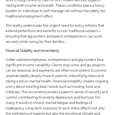
work through illness or care for sick children without support,
risking both income and health. These conditions place a heavy
burden on individuals to self-manage risk without the safety net
traditional employment offers.
This reality underscores the urgent need for policy reforms that
extend protections and benefits to non-traditional workers—
ensuring that gig workers and parent entrepreneurs can work
securely while caring for their families.
Financial Stability and Uncertainty
Unlike salaried employees, entrepreneurs and gig workers face
significant income variability. Clients may come and go, projects
can be seasonal, and payments are often inconsistent. Economic
unpredictability deeply impacts parents, intensifying stress and
taking a toll on mental health. Financial instability creates ongoing
worry about meeting basic needs such as housing, food, and
childcare. This uncertainty erodes a parent’s sense of security and
control, contributing to anxiety, depression, and burnout. For
many, it results in chronic mental fatigue and feelings of
inadequacy. Long-term exposure to such stress affects not only
the well-being of parents but also the emotional climate and