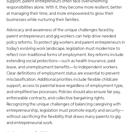
support, parent entrepreneurs often face overwhelming
responsibilities alone. With it, they become more resilient, better
at managing their time, and more empowered to grow their
businesses while nurturing their families.
Advocacy and awareness of the unique challenges faced by
parent entrepreneurs and gig workers can help drive needed
policy reforms. To protect gig workers and parent entrepreneurs in
today’s evolving work landscape, legislation must modernize to
reflect non-traditional forms of employment. Key reforms include
extending social protections—such as health insurance, paid
leave, and unemployment benefits—to independent workers.
Clear definitions of employment status are essential to prevent
misclassification. Additional priorities include flexible childcare
support, access to parental leave regardless of employment type,
and simplified tax processes. Policies should also ensure fair pay,
enforceable contracts, and collective bargaining rights.
Recognizing the unique challenges of balancing caregiving with
entrepreneurship, legislation must promote equity and security—
without sacrificing the flexibility that draws many parents to gig
and entrepreneurial work.