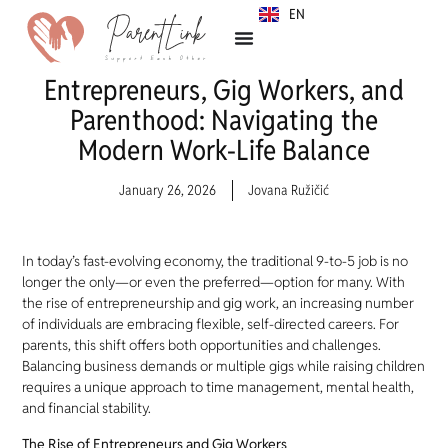
EN
SR
Entrepreneurs, Gig Workers, and
Parenthood: Navigating the
Modern Work-Life Balance
January 26, 2026
Jovana Ružičić
In today’s fast-evolving economy, the traditional 9-to-5 job is no
longer the only—or even the preferred—option for many. With
the rise of entrepreneurship and gig work, an increasing number
of individuals are embracing flexible, self-directed careers. For
parents, this shift offers both opportunities and challenges.
Balancing business demands or multiple gigs while raising children
requires a unique approach to time management, mental health,
and financial stability.
The Rise of Entrepreneurs and Gig Workers