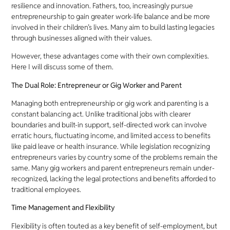
resilience and innovation. Fathers, too, increasingly pursue
entrepreneurship to gain greater work-life balance and be more
involved in their children’s lives. Many aim to build lasting legacies
through businesses aligned with their values.
However, these advantages come with their own complexities.
Here I will discuss some of them.
The Dual Role: Entrepreneur or Gig Worker and Parent
Managing both entrepreneurship or gig work and parenting is a
constant balancing act. Unlike traditional jobs with clearer
boundaries and built-in support, self-directed work can involve
erratic hours, fluctuating income, and limited access to benefits
like paid leave or health insurance. While legislation recognizing
entrepreneurs varies by country some of the problems remain the
same. Many gig workers and parent entrepreneurs remain under-
recognized, lacking the legal protections and benefits afforded to
traditional employees.
Time Management and Flexibility
Flexibility is often touted as a key benefit of self-employment, but