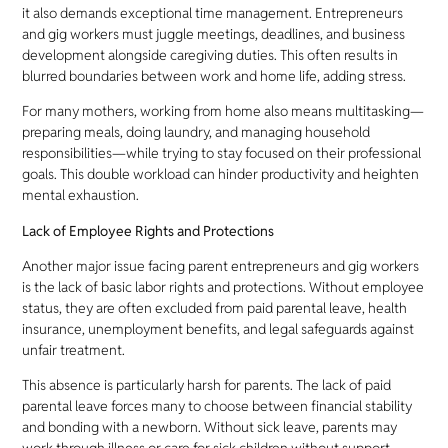
it also demands exceptional time management. Entrepreneurs
and gig workers must juggle meetings, deadlines, and business
development alongside caregiving duties. This often results in
blurred boundaries between work and home life, adding stress.
For many mothers, working from home also means multitasking—
preparing meals, doing laundry, and managing household
responsibilities—while trying to stay focused on their professional
goals. This double workload can hinder productivity and heighten
mental exhaustion.
Lack of Employee Rights and Protections
Another major issue facing parent entrepreneurs and gig workers
is the lack of basic labor rights and protections. Without employee
status, they are often excluded from paid parental leave, health
insurance, unemployment benefits, and legal safeguards against
unfair treatment.
This absence is particularly harsh for parents. The lack of paid
parental leave forces many to choose between financial stability
and bonding with a newborn. Without sick leave, parents may