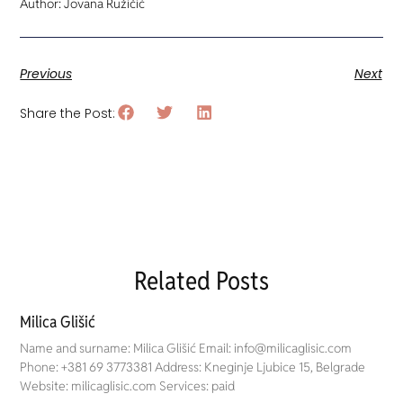
Author: Jovana Ružičić
Previous
Next
Share the Post:
Related Posts
Milica Glišić
Name and surname: Milica Glišić Email: info@milicaglisic.com
Phone: +381 69 3773381 Address: Kneginje Ljubice 15, Belgrade
Website: milicaglisic.com Services: paid