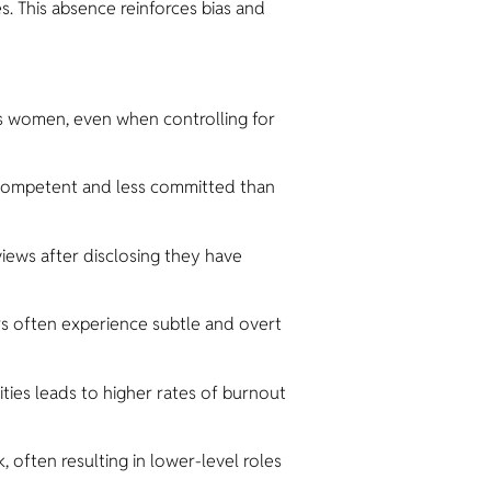
. This absence reinforces bias and
s women, even when controlling for
competent and less committed than
iews after disclosing they have
s often experience subtle and overt
ies leads to higher rates of burnout
 often resulting in lower-level roles