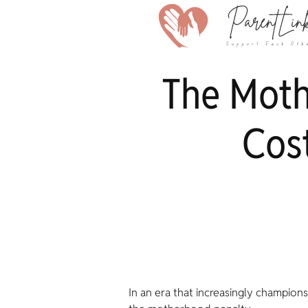
The Moth
Cos
In an era that increasingly champion