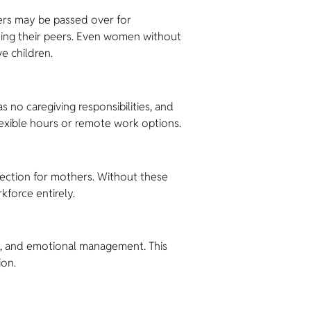
hers may be passed over for
ding their peers. Even women without
e children.
 no caregiving responsibilities, and
lexible hours or remote work options.
rotection for mothers. Without these
kforce entirely.
k, and emotional management. This
ion.