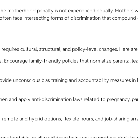
t the motherhood penalty is not experienced equally. Mothers w
es often face intersecting forms of discrimination that compoun
quires cultural, structural, and policy-level changes. Here are
courage family-friendly policies that normalize parental lea
ide unconscious bias training and accountability measures in 
n and apply anti-discrimination laws related to pregnancy, par
 remote and hybrid options, flexible hours, and job-sharing ar
for affordable, quality childcare helps ensure mothers don’t h