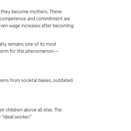
n they become mothers. These
eir competence and commitment are
 even wage increases after becoming
lty remains one of its most
ed term for this phenomenon—
stems from societal biases, outdated
ir children above all else. The
 “ideal worker.”