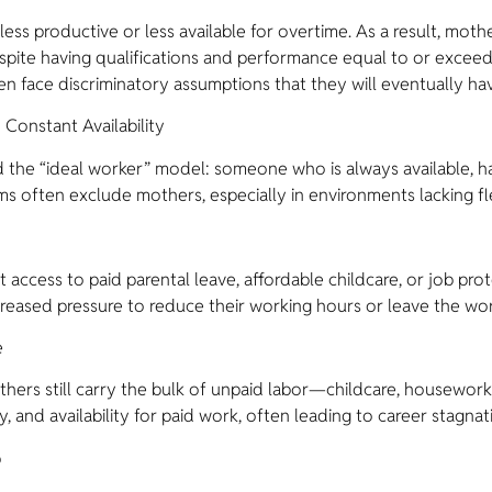
s productive or less available for overtime. As a result, mot
espite having qualifications and performance equal to or excee
ten face discriminatory assumptions that they will eventually hav
Constant Availability
d the “ideal worker” model: someone who is always available, has
rms often exclude mothers, especially in environments lacking f
ent access to paid parental leave, affordable childcare, or job p
creased pressure to reduce their working hours or leave the wor
e
hers still carry the bulk of unpaid labor—childcare, housewor
gy, and availability for paid work, often leading to career stagnat
p