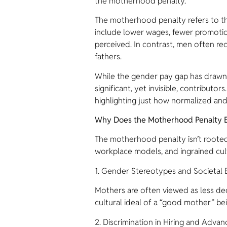
the motherhood penalty.
The motherhood penalty refers to 
include lower wages, fewer promotio
perceived. In contrast, men often re
fathers.
While the gender pay gap has drawn 
significant, yet invisible, contribu
highlighting just how normalized and 
Why Does the Motherhood Penalty E
The motherhood penalty isn’t rooted 
workplace models, and ingrained cultu
1. Gender Stereotypes and Societal 
Mothers are often viewed as less dedi
cultural ideal of a “good mother” bein
2. Discrimination in Hiring and Adva