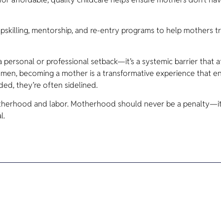
killing, mentorship, and re-entry programs to help mothers tr
 personal or professional setback—it’s a systemic barrier that 
men, becoming a mother is a transformative experience that e
ded, they’re often sidelined.
otherhood and labor. Motherhood should never be a penalty—it 
l.