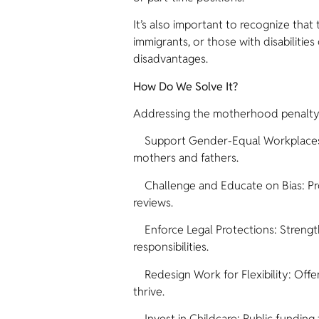
It’s also important to recognize tha
immigrants, or those with disabiliti
disadvantages.
How Do We Solve It?
Addressing the motherhood penalty re
Support Gender-Equal Workplaces: En
mothers and fathers.
Challenge and Educate on Bias: Prov
reviews.
Enforce Legal Protections: Strengthe
responsibilities.
Redesign Work for Flexibility: Offer
thrive.
Invest in Childcare: Public funding 