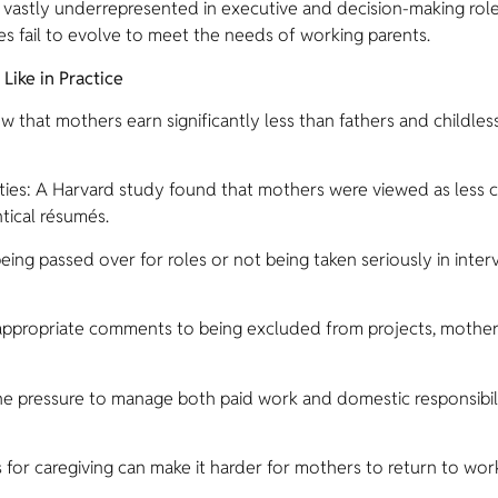
vastly underrepresented in executive and decision-making roles
s fail to evolve to meet the needs of working parents.
ike in Practice
at mothers earn significantly less than fathers and childles
es: A Harvard study found that mothers were viewed as less 
ntical résumés.
ng passed over for roles or not being taken seriously in interv
ppropriate comments to being excluded from projects, mother
 pressure to manage both paid work and domestic responsibilit
or caregiving can make it harder for mothers to return to work,