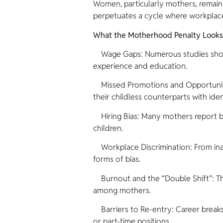
Women, particularly mothers, remain 
perpetuates a cycle where workplace
What the Motherhood Penalty Looks L
Wage Gaps: Numerous studies show th
experience and education.
Missed Promotions and Opportuniti
their childless counterparts with ide
Hiring Bias: Many mothers report bei
children.
Workplace Discrimination: From ina
forms of bias.
Burnout and the “Double Shift”: The
among mothers.
Barriers to Re-entry: Career breaks f
or part-time positions.