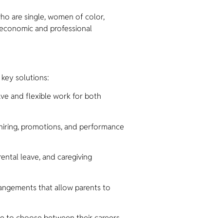
ho are single, women of color,
d economic and professional
 key solutions:
ve and flexible work for both
hiring, promotions, and performance
ental leave, and caregiving
rangements that allow parents to
ave to choose between their careers