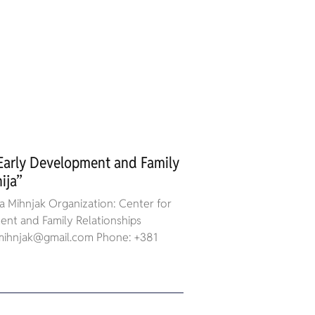
 Early Development and Family
ija”
 Mihnjak Organization: Center for
nt and Family Relationships
a.mihnjak@gmail.com Phone: +381