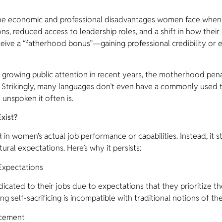
the economic and professional disadvantages women face whe
ns, reduced access to leadership roles, and a shift in how th
ceive a “fatherhood bonus”—gaining professional credibility or
growing public attention in recent years, the motherhood pena
tors. Strikingly, many languages don’t even have a commonly us
unspoken it often is.
xist?
in women’s actual job performance or capabilities. Instead, it 
ral expectations. Here’s why it persists:
Expectations
cated to their jobs due to expectations that they prioritize the
g self-sacrificing is incompatible with traditional notions of the
ncement