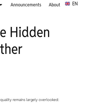
EN
SR
Announcements
About
he Hidden
ther
equality remains largely overlooked: