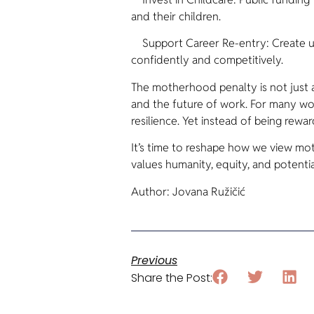
and their children.
Support Career Re-entry: Create ups
confidently and competitively.
The motherhood penalty is not just a
and the future of work. For many wo
resilience. Yet instead of being rewar
It’s time to reshape how we view m
values humanity, equity, and potentia
Author: Jovana Ružičić
Previous
Share the Post: