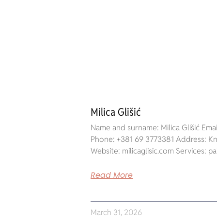
Milica Glišić
Name and surname: Milica Glišić Email
Phone: +381 69 3773381 Address: Kne
Website: milicaglisic.com Services: pa
Read More
March 31, 2026