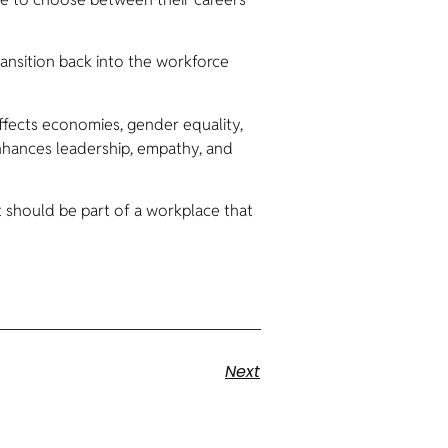
ansition back into the workforce
affects economies, gender equality,
nhances leadership, empathy, and
should be part of a workplace that
Next