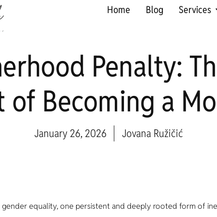
Home
Blog
Services
erhood Penalty: T
t of Becoming a Mo
January 26, 2026
Jovana Ružičić
s gender equality, one persistent and deeply rooted form of in