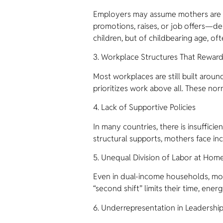
Employers may assume mothers are les
promotions, raises, or job offers—d
children, but of childbearing age, of
3. Workplace Structures That Reward 
Most workplaces are still built aroun
prioritizes work above all. These no
4. Lack of Supportive Policies
In many countries, there is insuffici
structural supports, mothers face in
5. Unequal Division of Labor at Hom
Even in dual-income households, mot
“second shift” limits their time, ener
6. Underrepresentation in Leadershi