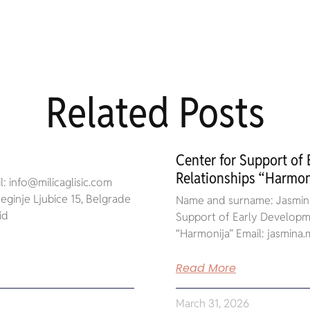
Related Posts
Center for Support of
Relationships “Harmon
: info@milicaglisic.com
ginje Ljubice 15, Belgrade
Name and surname: Jasmina
id
Support of Early Developme
“Harmonija” Email: jasmin
Read More
March 31, 2026