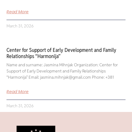
Read More
March 31, 2026
Center for Support of Early Development and Family
Relationships “Harmonija”
Name and surname: Jasmina Mihnjak Organization: Center for
Support of Early Development and Family Relationships
“Harmonija” Email: jasmina.mihnjak@gmail.com Phone: +381
Read More
March 31, 2026