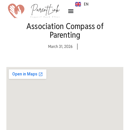
EN
SR
Association Compass of
Parenting
March 31, 2026