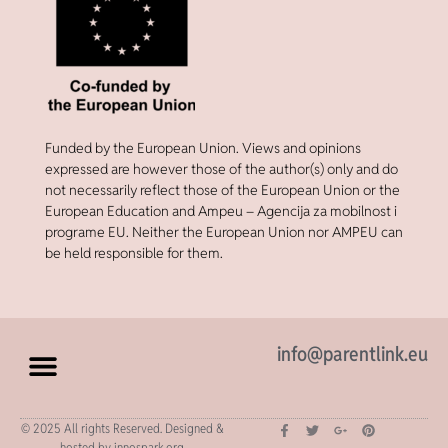
Funded by the European Union. Views and opinions
expressed are however those of the author(s) only and do
not necessarily reflect those of the European Union or the
European Education and Ampeu – Agencija za mobilnost i
programe EU. Neither the European Union nor AMPEU can
be held responsible for them.
info@parentlink.eu
© 2025 All rights Reserved. Designed &
hosted by innospark.org