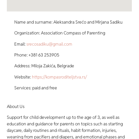
Name and surname: Aleksandra Srećo and Mirjana Sadiku
Organization: Association Compass of Parenting
Email:
srecosadiku@gmail.com
Phone: +381 63 253905
Address: Miloja Zakića, Belgrade
Website:
https://kompasroditeljstva.rs/
Services: paid and free
About Us
Support for child development up to the age of 3, as well as
education and guidance for parents on topics such as starting
daycare, daily routines and rituals, habit formation, injuries,
weaning from pacifiers and diapers, and emotional phases and