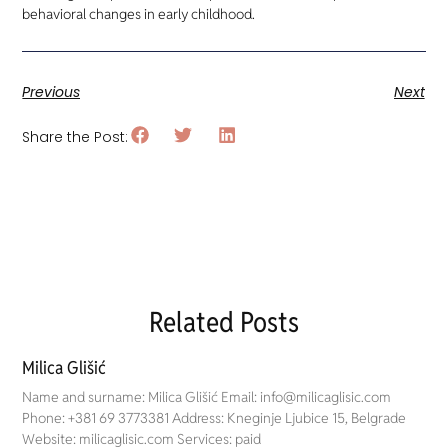
behavioral changes in early childhood.
Previous
Next
Share the Post:
Related Posts
Milica Glišić
Name and surname: Milica Glišić Email: info@milicaglisic.com
Phone: +381 69 3773381 Address: Kneginje Ljubice 15, Belgrade
Website: milicaglisic.com Services: paid