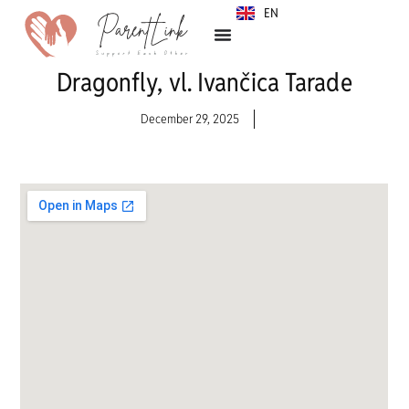
EN
SR
Dragonfly, vl. Ivančica Tarade
December 29, 2025