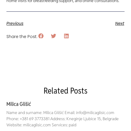
home visits for breastfeeding support, and online consultations.
Previous
Next
Share the Post:
Related Posts
Milica Glišić
Name and surname: Milica Glišić Email: info@milicaglisic.com
Phone: +381 69 3773381 Address: Kneginje Ljubice 15, Belgrade
Website: milicaglisic.com Services: paid