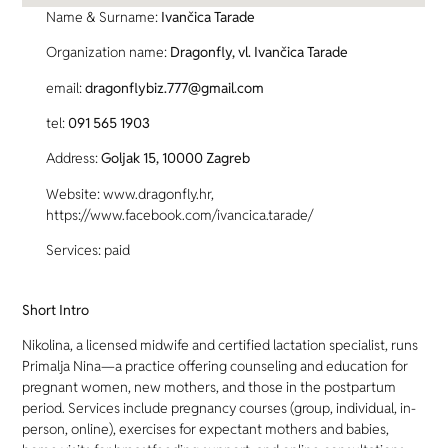
Name & Surname:
Ivančica Tarade
Organization name:
Dragonfly, vl. Ivančica Tarade
email:
dragonflybiz.777@gmail.com
tel:
091 565 1903
Address:
Goljak 15, 10000 Zagreb
Website: www.dragonfly.hr,
https://www.facebook.com/ivancica.tarade/
Services: paid
Short Intro
Nikolina, a licensed midwife and certified lactation specialist, runs
Primalja Nina—a practice offering counseling and education for
pregnant women, new mothers, and those in the postpartum
period. Services include pregnancy courses (group, individual, in-
person, online), exercises for expectant mothers and babies,