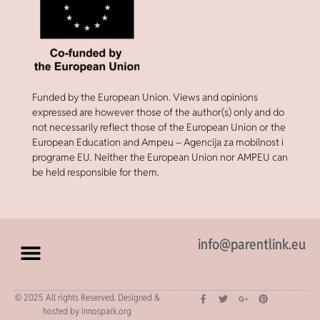
Funded by the European Union. Views and opinions
expressed are however those of the author(s) only and do
not necessarily reflect those of the European Union or the
European Education and Ampeu – Agencija za mobilnost i
programe EU. Neither the European Union nor AMPEU can
be held responsible for them.
info@parentlink.eu
© 2025 All rights Reserved. Designed &
hosted by innospark.org