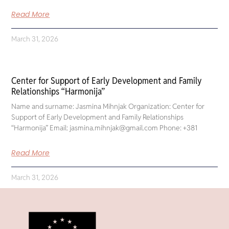
Read More
March 31, 2026
Center for Support of Early Development and Family
Relationships “Harmonija”
Name and surname: Jasmina Mihnjak Organization: Center for
Support of Early Development and Family Relationships
“Harmonija” Email: jasmina.mihnjak@gmail.com Phone: +381
Read More
March 31, 2026