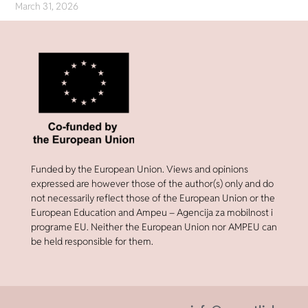
March 31, 2026
Funded by the European Union. Views and opinions
expressed are however those of the author(s) only and do
not necessarily reflect those of the European Union or the
European Education and Ampeu – Agencija za mobilnost i
programe EU. Neither the European Union nor AMPEU can
be held responsible for them.