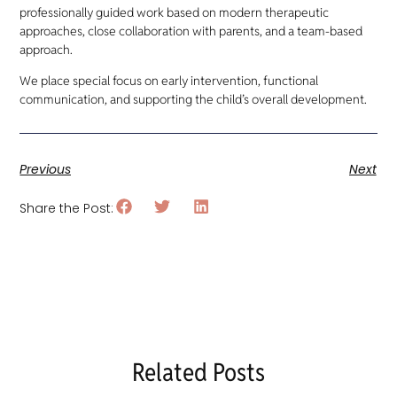
professionally guided work based on modern therapeutic
approaches, close collaboration with parents, and a team-based
approach.
We place special focus on early intervention, functional
communication, and supporting the child’s overall development.
Previous
Next
Share the Post:
Related Posts