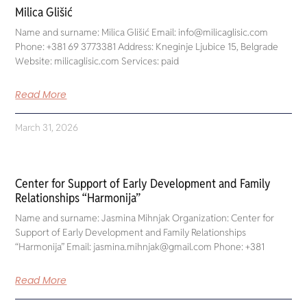
Milica Glišić
Name and surname: Milica Glišić Email: info@milicaglisic.com
Phone: +381 69 3773381 Address: Kneginje Ljubice 15, Belgrade
Website: milicaglisic.com Services: paid
Read More
March 31, 2026
Center for Support of Early Development and Family
Relationships “Harmonija”
Name and surname: Jasmina Mihnjak Organization: Center for
Support of Early Development and Family Relationships
“Harmonija” Email: jasmina.mihnjak@gmail.com Phone: +381
Read More