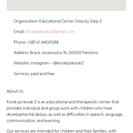
Organization: Educational Center Step by Step 2
Email:
korakpokorak2@gmail.com
Phone: +381 61 4400588
Address: Braće Jovanovića 76, 26000 Pančevo
Website: Instagram – @korakpokorak2
Services: paid and free
About Us
Korak po korak 2 is an educational and therapeutic center that
provides individual and group work with children who have
developmental delays, as well as difficulties in speech, language,
communication, and learning.
Our services are intended for children and their families, with