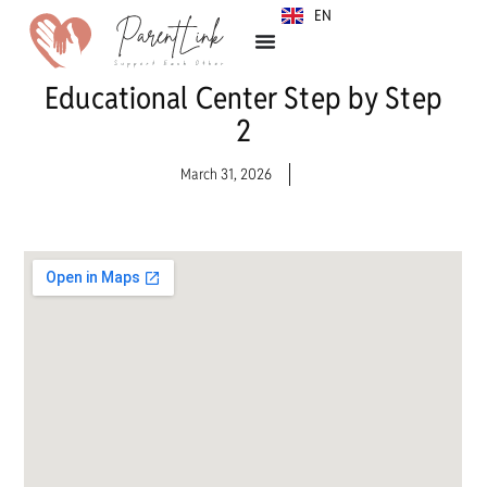
EN
SR
Educational Center Step by Step
2
March 31, 2026