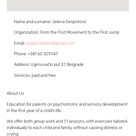
Name and surname: Jelena Despotović
Organization: From the First Movement to the First Jump
Email:
vezbezabebe@gmail.com
Phone: +381 60 3011147
Address: Ugrinovački put 37, Belgrade
Services: paid and free
About Us
Education for parents on psychomotor and sensory development
in the first year of a child’s life.
We offer both group work and 1:1 sessions, with exercises tailored
individually to each child and family, without causing distress or
crying.