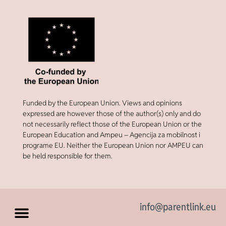
Funded by the European Union. Views and opinions
expressed are however those of the author(s) only and do
not necessarily reflect those of the European Union or the
European Education and Ampeu – Agencija za mobilnost i
programe EU. Neither the European Union nor AMPEU can
be held responsible for them.
info@parentlink.eu