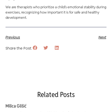
We are therapists who prioritize a child’s emotional stability during
exercises, recognizing how important it is for safe and healthy
development.
Previous
Next
Share the Post:
Related Posts
Milica Glišić