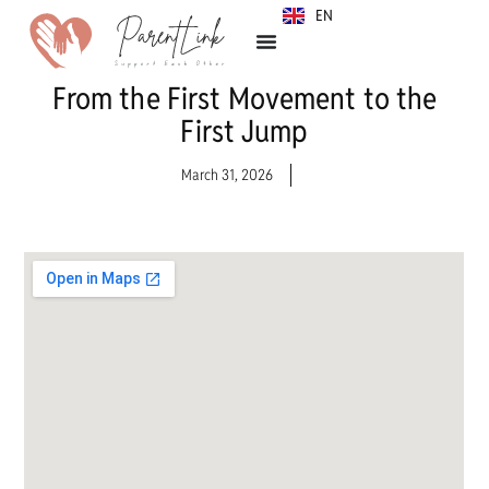
EN
SR
From the First Movement to the
First Jump
March 31, 2026