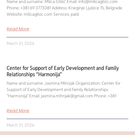
Name and surname: Milica Glišić Email: info@milicaglisic.com
Phone: +381 69 3773381 Address: Kneginje Ljubice 15, Belgrade
Website: milicaglisic.com Services: paid
Read More
March 31, 2026
Center for Support of Early Development and Family
Relationships “Harmonija”
Name and surname: Jasmina Mihnjak Organization: Center for
Support of Early Development and Family Relationships
“Harmonija” Email: jasmina.mihnjak@gmail.com Phone: +381
Read More
March 31, 2026