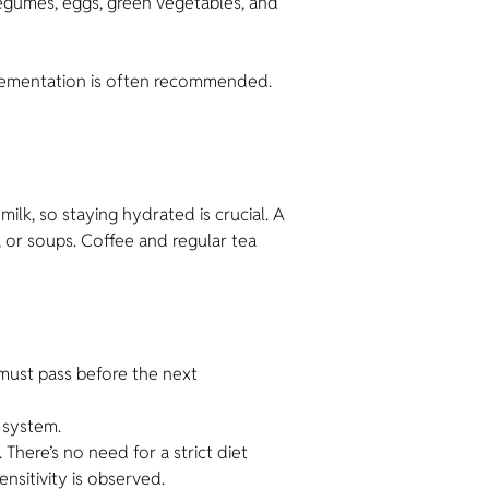
egumes, eggs, green vegetables, and
pplementation is often recommended.
ilk, so staying hydrated is crucial. A
, or soups. Coffee and regular tea
must pass before the next
 system.
There’s no need for a strict diet
sitivity is observed.