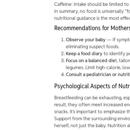
Caffeine: Intake should be limited t
In summary, no food is universally “f
nutritional guidance is the most effec
Recommendations for Mothers
Observe your baby
— If symptom
eliminating suspect foods.
Keep a food diary
to identify po
Focus on a balanced die
t, tail
legumes. Limit high-calorie, low
Consult a pediatrician or nutrit
Psychological Aspects of Nutr
Breastfeeding can be exhausting, esp
result, they often meet increased en
snacks. It’s important to emphasize t
Support from the surrounding enviro
herself, not just the baby. Nutrition