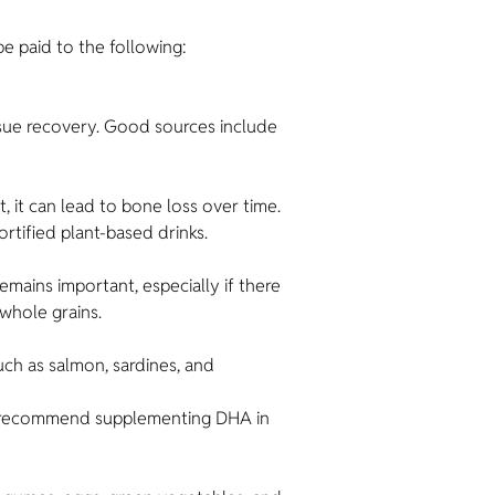
be paid to the following:
ssue recovery. Good sources include
t, it can lead to bone loss over time.
rtified plant-based drinks.
mains important, especially if there
 whole grains.
uch as salmon, sardines, and
n) recommend supplementing DHA in