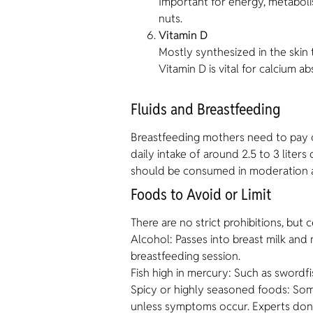
Important for energy, metabol
nuts.
Vitamin D
Mostly synthesized in the skin
Vitamin D is vital for calcium 
Fluids and Breastfeeding
Breastfeeding mothers need to pay clo
daily intake of around 2.5 to 3 liter
should be consumed in moderation as
Foods to Avoid or Limit
There are no strict prohibitions, but
Alcohol: Passes into breast milk an
breastfeeding session.
Fish high in mercury: Such as swordf
Spicy or highly seasoned foods: Some 
unless symptoms occur. Experts don’