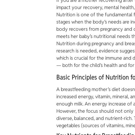
If you are a mother recovering after c
impact your recovery, mental health,
Nutrition is one of the fundamental f
stages when the body’s needs are in
body recovers from pregnancy and c
meets her baby’s nutritional needs th
Nutrition during pregnancy and breas
research is needed, evidence suggest
which is crucial for the immune and d
— both for the child’s health and fo
Basic Principles of Nutrition 
A breastfeeding mother’s diet doesn’t
increased energy, vitamin, mineral, 
enough milk. An energy increase of 
However, the focus should not only b
diverse, balanced, and nutrient-rich.
vegetables (sources of vitamins, mine