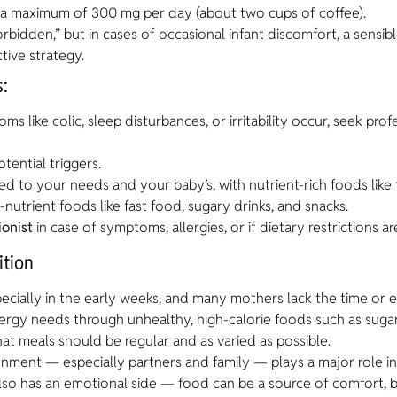
o a maximum of 300 mg per day (about two cups of coffee).
orbidden,” but in cases of occasional infant discomfort, a sensi
tive strategy.
:
s like colic, sleep disturbances, or irritability occur, seek pro
tential triggers.
ored to your needs and your baby’s, with nutrient-rich foods like 
-nutrient foods like fast food, sugary drinks, and snacks.
ionist
in case of symptoms, allergies, or if dietary restrictions a
ition
ecially in the early weeks, and many mothers lack the time or 
ergy needs through unhealthy, high-calorie foods such as suga
hat meals should be regular and as varied as possible.
nment — especially partners and family — plays a major role in
 also has an emotional side — food can be a source of comfort, 