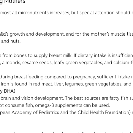
ng Mothers
most all micronutrients increases, but special attention should 
 child’s growth and development, and for the mother’s muscle ti
, and nuts.
rom bones to supply breast milk. If dietary intake is insufficien
, almonds, sesame seeds, leafy green vegetables, and calcium-fo
uring breastfeeding compared to pregnancy, sufficient intake re
 Iron is found in red meat, liver, legumes, green vegetables, and
ly DHA)
s brain and vision development. The best sources are fatty fish s
not consume fish, omega-3 supplements can be used.
European Academy of Pediatrics and the Child Health Foundatio