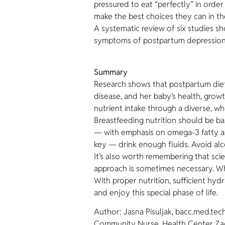
pressured to eat “perfectly” in orde
make the best choices they can in th
A systematic review of six studies 
symptoms of postpartum depression
Summary
Research shows that postpartum dietar
disease, and her baby’s health, grow
nutrient intake through a diverse, wh
Breastfeeding nutrition should be bal
— with emphasis on omega-3 fatty aci
key — drink enough fluids. Avoid alc
It’s also worth remembering that scie
approach is sometimes necessary. Wh
With proper nutrition, sufficient h
and enjoy this special phase of life.
Author: Jasna Pisuljak, bacc.med.tec
Community Nurse, Health Center Za