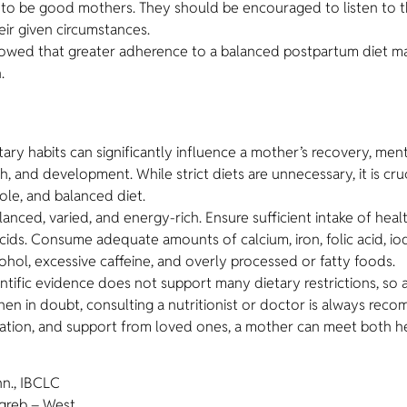
r to be good mothers. They should be encouraged to listen to t
eir given circumstances.
showed that greater adherence to a balanced postpartum diet m
.
y habits can significantly influence a mother’s recovery, mental 
th, and development. While strict diets are unnecessary, it is c
ole, and balanced diet.
anced, varied, and energy-rich. Ensure sufficient intake of heal
ds. Consume adequate amounts of calcium, iron, folic acid, iodin
ohol, excessive caffeine, and overly processed or fatty foods.
ntific evidence does not support many dietary restrictions, so 
en in doubt, consulting a nutritionist or doctor is always re
ydration, and support from loved ones, a mother can meet both 
hn., IBCLC
greb – West