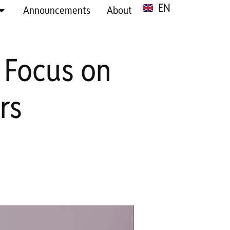
EN
SR
Announcements
About
 Focus on
rs