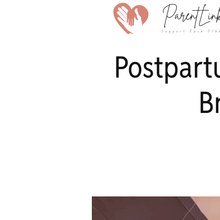
Postpart
B