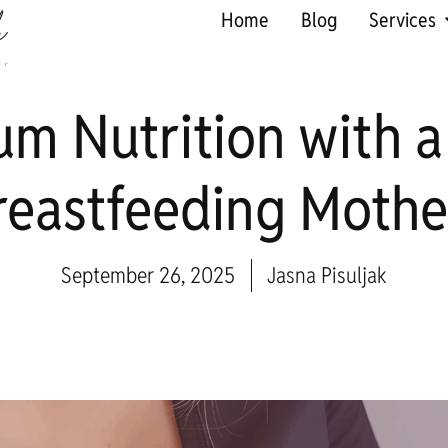
Home
Blog
Services
um Nutrition with a
reastfeeding Mothe
September 26, 2025
Jasna Pisuljak