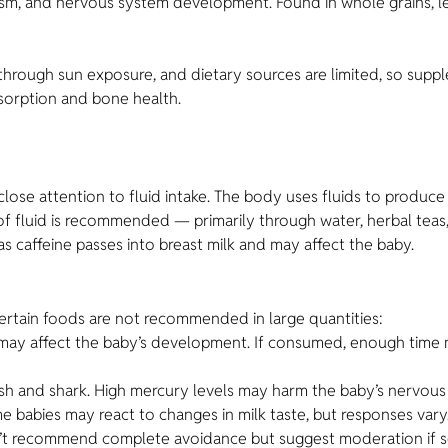
ism, and nervous system development. Found in whole grains, l
 through sun exposure, and dietary sources are limited, so su
absorption and bone health.
se attention to fluid intake. The body uses fluids to produce m
s of fluid is recommended — primarily through water, herbal teas
 caffeine passes into breast milk and may affect the baby.
 certain foods are not recommended in large quantities:
d may affect the baby’s development. If consumed, enough time 
ish and shark. High mercury levels may harm the baby’s nervous
babies may react to changes in milk taste, but responses vary. 
t recommend complete avoidance but suggest moderation if sen