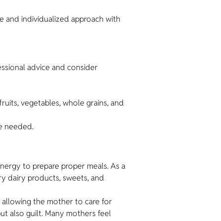
ble and individualized approach with
fessional advice and consider
fruits, vegetables, whole grains, and
re needed.
energy to prepare proper meals. As a
ry dairy products, sweets, and
 allowing the mother to care for
but also guilt. Many mothers feel