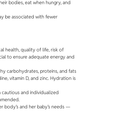
heir bodies, eat when hungry, and
ay be associated with fewer
health, quality of life, risk of
rucial to ensure adequate energy and
thy carbohydrates, proteins, and fats
e, vitamin D, and zinc. Hydration is
a cautious and individualized
commended.
her body’s and her baby’s needs —