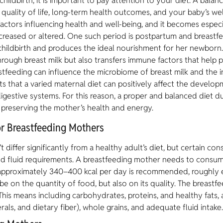
hildbirth, it is important to pay attention to your diet. A balan
 quality of life, long-term health outcomes, and your baby’s wel
actors influencing health and well-being, and it becomes especia
creased or altered. One such period is postpartum and breast
hildbirth and produces the ideal nourishment for her newborn
rough breast milk but also transfers immune factors that help p
tfeeding can influence the microbiome of breast milk and the i
s that a varied maternal diet can positively affect the develop
igestive systems. For this reason, a proper and balanced diet d
r preserving the mother’s health and energy.
for Breastfeeding Mothers
 differ significantly from a healthy adult’s diet, but certain co
and fluid requirements. A breastfeeding mother needs to consum
approximately 340–400 kcal per day is recommended, roughly e
e on the quantity of food, but also on its quality. The breastf
 This means including carbohydrates, proteins, and healthy fats, 
rals, and dietary fiber), whole grains, and adequate fluid intake.