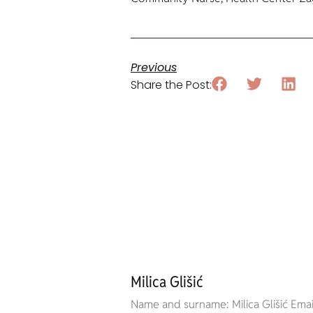
Previous
Share the Post:
Milica Glišić
Name and surname: Milica Glišić Email