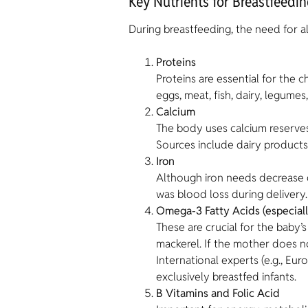
Key Nutrients for Breastfeedi
During breastfeeding, the need for al
Proteins
Proteins are essential for the
eggs, meat, fish, dairy, legumes
Calcium
The body uses calcium reserves f
Sources include dairy products
Iron
Although iron needs decrease d
was blood loss during delivery.
Omega-3 Fatty Acids (especial
These are crucial for the baby’
mackerel. If the mother does 
International experts (e.g., 
exclusively breastfed infants.
B Vitamins and Folic Acid