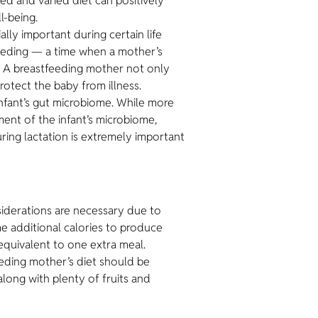
ced and varied diet can positively
l-being.
lly important during certain life
feeding — a time when a mother’s
. A breastfeeding mother not only
rotect the baby from illness.
nfant’s gut microbiome. While more
ment of the infant’s microbiome,
uring lactation is extremely important
nsiderations are necessary due to
e additional calories to produce
quivalent to one extra meal.
eeding mother’s diet should be
along with plenty of fruits and