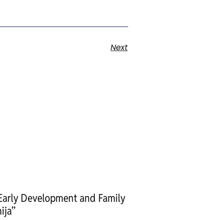
Next
 Early Development and Family
ija”