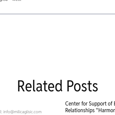
Related Posts
Center for Support of
Relationships “Harmon
: info@milicaglisic.com