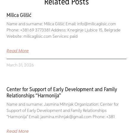
Related Posts
Milica Glišić
Name and surname: Milica Glišić Email: info@milicaglisic.com
Phone: +381 69 3773381 Address: Kneginje Ljubice 15, Belgrade
Website: milicaglisic.com Services: paid
Read More
March 31, 2026
Center for Support of Early Development and Family
Relationships “Harmonija”
Name and surname: Jasmina Mihnjak Organization: Center for
Support of Early Development and Family Relationships
“Harmonija” Email: jasmina.mihnjak@gmail.com Phone: +381
Read More