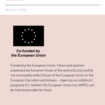
March 31, 2026
Funded by the European Union. Views and opinions
expressed are however those of the author(s) only and do
not necessarily reflect those of the European Union or the
European Education and Ampeu – Agencija za mobilnost i
programe EU. Neither the European Union nor AMPEU can
be held responsible for them.