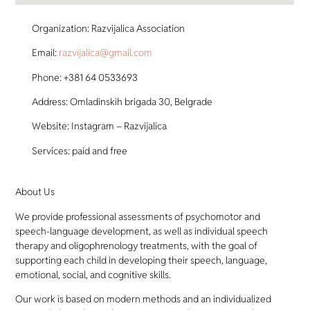
Organization: Razvijalica Association
Email:
razvijalica@gmail.com
Phone: +381 64 0533693
Address: Omladinskih brigada 30, Belgrade
Website: Instagram – Razvijalica
Services: paid and free
About Us
We provide professional assessments of psychomotor and
speech-language development, as well as individual speech
therapy and oligophrenology treatments, with the goal of
supporting each child in developing their speech, language,
emotional, social, and cognitive skills.
Our work is based on modern methods and an individualized