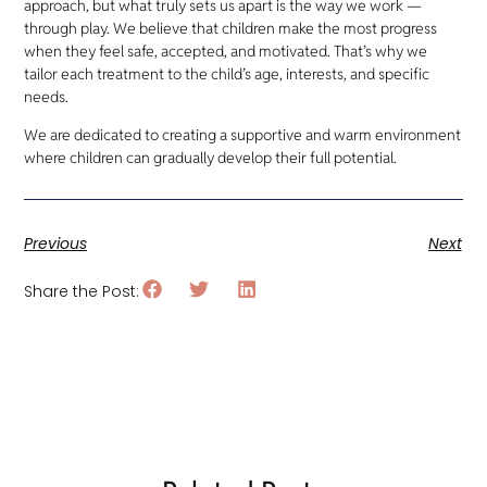
approach, but what truly sets us apart is the way we work —
through play. We believe that children make the most progress
when they feel safe, accepted, and motivated. That’s why we
tailor each treatment to the child’s age, interests, and specific
needs.
We are dedicated to creating a supportive and warm environment
where children can gradually develop their full potential.
Previous
Next
Share the Post: