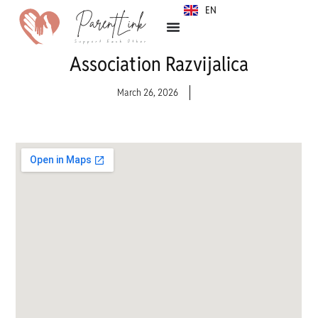
EN
SR
Association Razvijalica
March 26, 2026