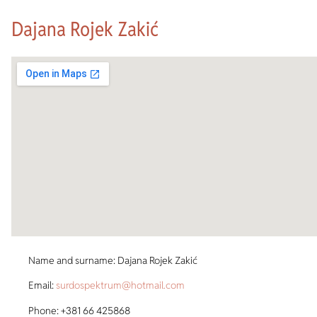
Dajana Rojek Zakić
Name and surname: Dajana Rojek Zakić
Email:
surdospektrum@hotmail.com
Phone: +381 66 425868