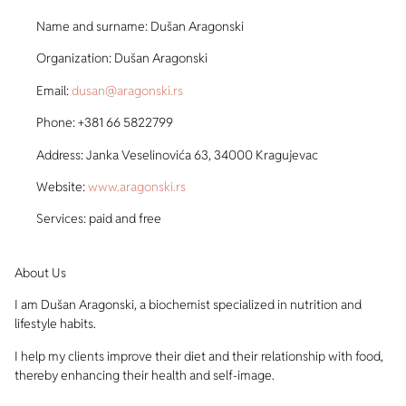
Name and surname: Dušan Aragonski
Organization: Dušan Aragonski
Email:
dusan@aragonski.rs
Phone: +381 66 5822799
Address: Janka Veselinovića 63, 34000 Kragujevac
Website:
www.aragonski.rs
Services: paid and free
About Us
I am Dušan Aragonski, a biochemist specialized in nutrition and
lifestyle habits.
I help my clients improve their diet and their relationship with food,
thereby enhancing their health and self-image.