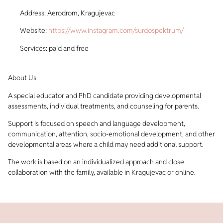
Address: Aerodrom, Kragujevac
Website:
https://www.instagram.com/surdospektrum/
Services: paid and free
About Us
A special educator and PhD candidate providing developmental
assessments, individual treatments, and counseling for parents.
Support is focused on speech and language development,
communication, attention, socio-emotional development, and other
developmental areas where a child may need additional support.
The work is based on an individualized approach and close
collaboration with the family, available in Kragujevac or online.