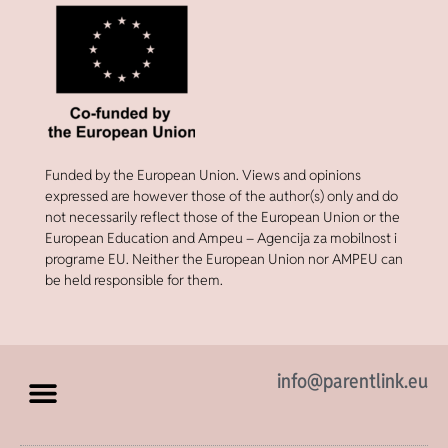
Funded by the European Union. Views and opinions
expressed are however those of the author(s) only and do
not necessarily reflect those of the European Union or the
European Education and Ampeu – Agencija za mobilnost i
programe EU. Neither the European Union nor AMPEU can
be held responsible for them.
info@parentlink.eu