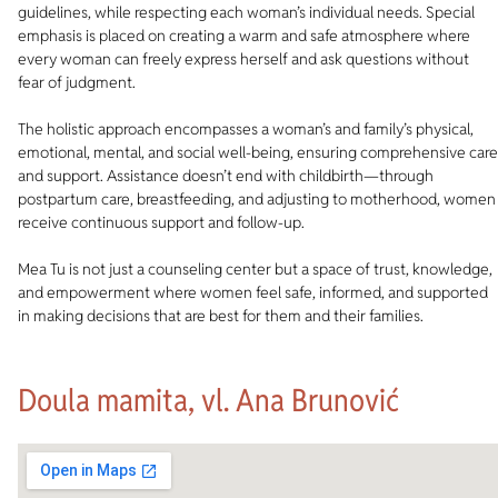
guidelines, while respecting each woman’s individual needs. Special
emphasis is placed on creating a warm and safe atmosphere where
every woman can freely express herself and ask questions without
fear of judgment.
The holistic approach encompasses a woman’s and family’s physical,
emotional, mental, and social well-being, ensuring comprehensive care
and support. Assistance doesn’t end with childbirth—through
postpartum care, breastfeeding, and adjusting to motherhood, women
receive continuous support and follow-up.
Mea Tu is not just a counseling center but a space of trust, knowledge,
and empowerment where women feel safe, informed, and supported
in making decisions that are best for them and their families.
Doula mamita, vl. Ana Brunović