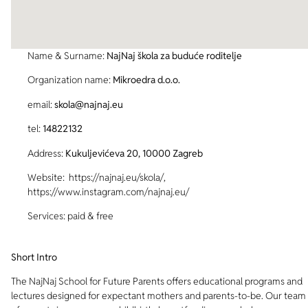
Name & Surname:
NajNaj škola za buduće roditelje
Organization name:
Mikroedra d.o.o.
email:
skola@najnaj.eu
tel:
14822132
Address:
Kukuljevićeva 20, 10000 Zagreb
Website: https://najnaj.eu/skola/,
https://www.instagram.com/najnaj.eu/
Services: paid & free
Short Intro
The NajNaj School for Future Parents offers educational programs and
lectures designed for expectant mothers and parents-to-be. Our team