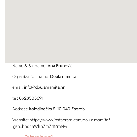
Name & Surname:
Ana Brunović
Organization name:
Doula mamita
email:
info@doulamamita.hr
tel:
0923505691
Address:
Koledinečka 5, 10 040 Zagreb
Website: https://www.instagram.com/doula.mamita?
igsh=bno4aWhnZmZ4MmNw
Za koga je ovo?