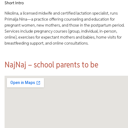
Short Intro
Nikolina, a licensed midwife and certified lactation specialist, runs
Primalja Nina—a practice offering counseling and education for
pregnant women, new mothers, and those in the postpartum period.
Services include pregnancy courses (group, individual, in-person,
online), exercises for expectant mothers and babies, home visits for
breastfeeding support, and online consultations.
NajNaj – school parents to be