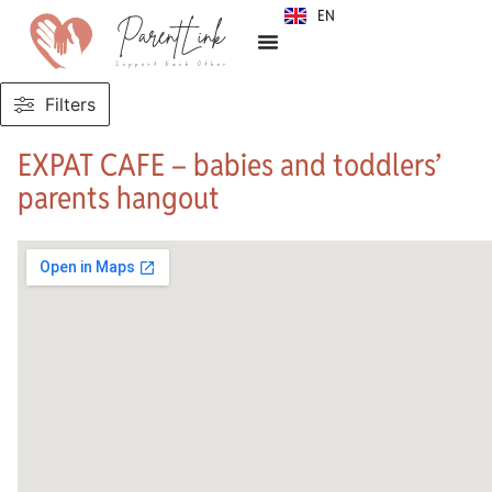
EN
SR
Filters
EXPAT CAFE – babies and toddlers’
parents hangout