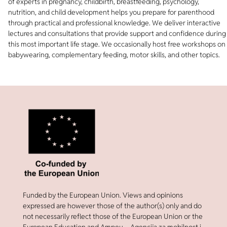
of experts in pregnancy, childbirth, breastfeeding, psychology,
nutrition, and child development helps you prepare for parenthood
through practical and professional knowledge. We deliver interactive
lectures and consultations that provide support and confidence during
this most important life stage. We occasionally host free workshops on
babywearing, complementary feeding, motor skills, and other topics.
Funded by the European Union. Views and opinions
expressed are however those of the author(s) only and do
not necessarily reflect those of the European Union or the
European Education and Ampeu – Agencija za mobilnost i