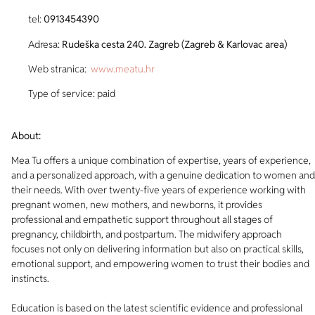
tel:
0913454390
Adresa:
Rudeška cesta 240. Zagreb (Zagreb & Karlovac area)
Web stranica:
www.meatu.hr
Type of service: paid
About:
Mea Tu offers a unique combination of expertise, years of experience,
and a personalized approach, with a genuine dedication to women and
their needs. With over twenty-five years of experience working with
pregnant women, new mothers, and newborns, it provides
professional and empathetic support throughout all stages of
pregnancy, childbirth, and postpartum. The midwifery approach
focuses not only on delivering information but also on practical skills,
emotional support, and empowering women to trust their bodies and
instincts.
Education is based on the latest scientific evidence and professional