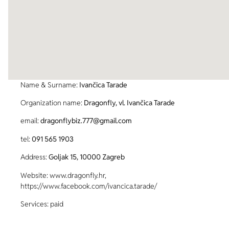
Name & Surname:
Ivančica Tarade
Organization name:
Dragonfly, vl. Ivančica Tarade
email:
dragonflybiz.777@gmail.com
tel:
091 565 1903
Address:
Goljak 15, 10000 Zagreb
Website: www.dragonfly.hr,
https://www.facebook.com/ivancica.tarade/
Services: paid