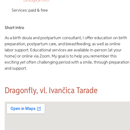
Services: paid & free
Short Intro
As a birth doula and postpartum consultant, I offer education on birth
preparation, postpartum care, and breastfeeding, as well as online
labor support. Educational services are available in-person (at your
home) or online via Zoom. My goal is to help you remember this
exciting yet often challenging period with a smile, through preparation
and support.
Dragonfly, vl. Ivančica Tarade