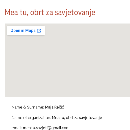
Mea tu, obrt za savjetovanje
Name & Surname:
Maja Rečić
Name of organization:
Mea tu, obrt za savjetovanje
email:
mea.tu.savjeti@gmail.com