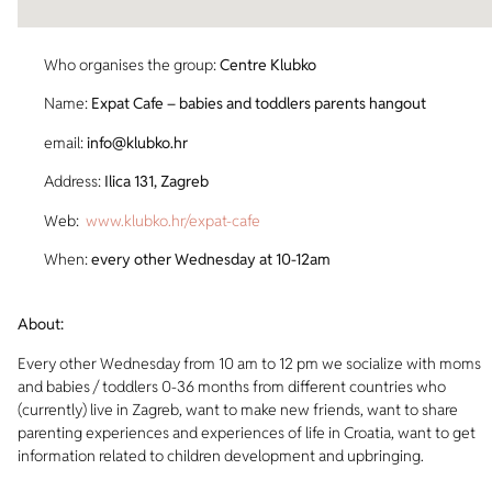
Who organises the group:
Centre Klubko
Name:
Expat Cafe – babies and toddlers parents hangout
email:
info@klubko.hr
Address:
Ilica 131, Zagreb
Web:
www.klubko.hr/expat-cafe
When:
every other Wednesday at 10-12am
About:
Every other Wednesday from 10 am to 12 pm we socialize with moms
and babies / toddlers 0-36 months from different countries who
(currently) live in Zagreb, want to make new friends, want to share
parenting experiences and experiences of life in Croatia, want to get
information related to children development and upbringing.