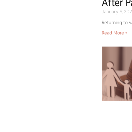
After P
January 9, 20
Returning to w
Read More »