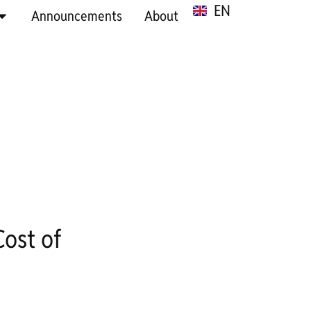
EN
SR
Announcements
About
ost of