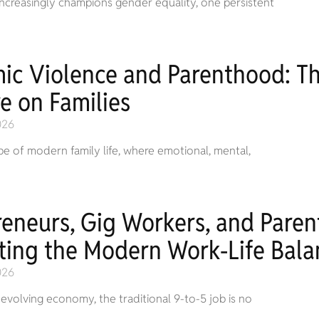
 increasingly champions gender equality, one persistent
ic Violence and Parenthood: The
e on Families
026
pe of modern family life, where emotional, mental,
reneurs, Gig Workers, and Pare
ting the Modern Work-Life Bala
026
t-evolving economy, the traditional 9-to-5 job is no