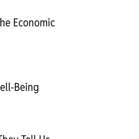
The Economic
ell-Being