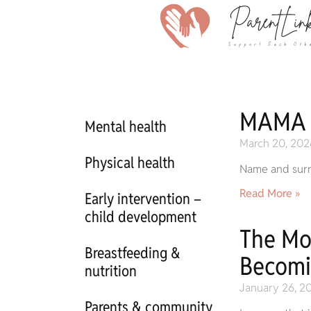
MAMA
Mental health
March 20, 202
Physical health
Name and sur
Read More »
Early intervention –
child development
The Mo
Breastfeeding &
Becomi
nutrition
January 26, 2
Parents & community