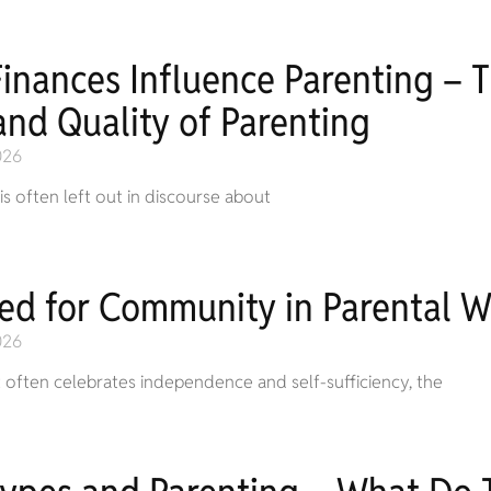
inances Influence Parenting – 
and Quality of Parenting
026
 is often left out in discourse about
ed for Community in Parental W
026
t often celebrates independence and self-sufficiency, the