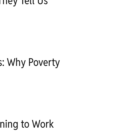
hey Tell Us
s: Why Poverty
ning to Work