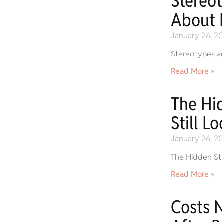
Stereo
About 
January 26, 2
Stereotypes ar
Read More »
The Hi
Still L
January 26, 2
The Hidden Str
Read More »
Costs 