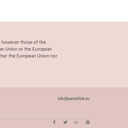
e however those of the
ean Union or the European
ther the European Union nor
info@parentlink.eu