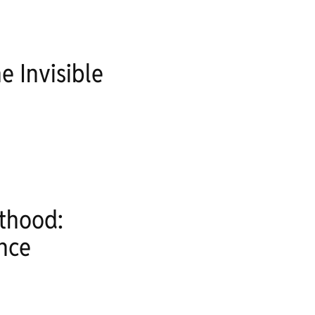
 Invisible
nthood:
nce