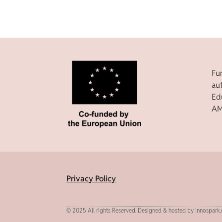
Fu
au
Ed
AM
Privacy Policy
© 2025 All rights Reserved. Designed & hosted by innospark