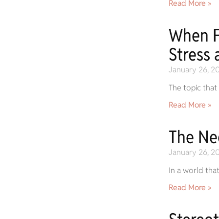
Read More »
When F
Stress 
January 26, 2
The topic that
Read More »
The Ne
January 26, 2
In a world tha
Read More »