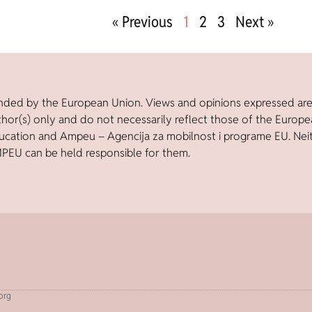
« Previous
1
2
3
Next »
nded by the European Union. Views and opinions expressed ar
thor(s) only and do not necessarily reflect those of the Europ
ucation and Ampeu – Agencija za mobilnost i programe EU. Nei
PEU can be held responsible for them.
.org