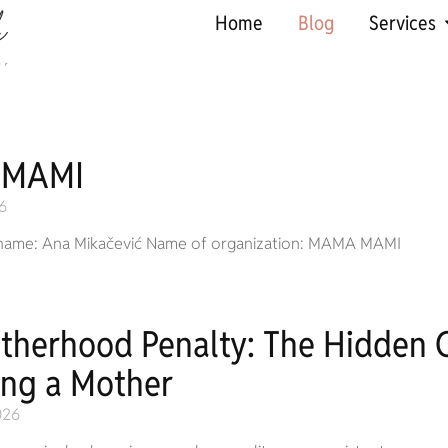
Home
Blog
Services
 MAMI
6
name: Ana Mikačević Name of organization: MAMA MAMI
therhood Penalty: The Hidden C
ng a Mother
026