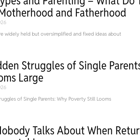
types and Parenting – What Do T
Motherhood and Fatherhood
026
e widely held but oversimplified and fixed ideas about
dden Struggles of Single Parent
ooms Large
026
uggles of Single Parents: Why Poverty Still Looms
Nobody Talks About When Retur