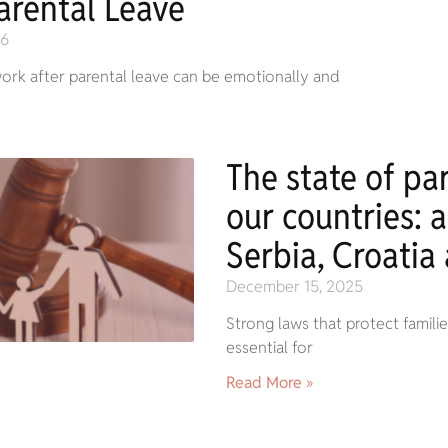
arental Leave
26
ork after parental leave can be emotionally and
The state of par
our countries: a
Serbia, Croatia
December 15, 2025
Strong laws that protect famil
essential for
Read More »