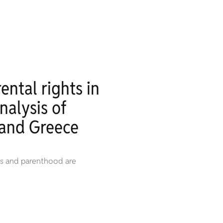
ental rights in
nalysis of
 and Greece
ies and parenthood are