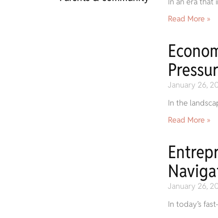
In an era that
Read More »
Econom
Pressur
January 26, 2
In the landsca
Read More »
Entrep
Naviga
January 26, 2
In today’s fas