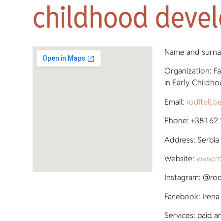
childhood deve
Name and surnam
Organization: Fa
in Early Child
Email:
roditelj.
Phone: +381 62
Address: Serbia
Website:
www.ro
Instagram: @rodi
Facebook: Irena 
Services: paid a