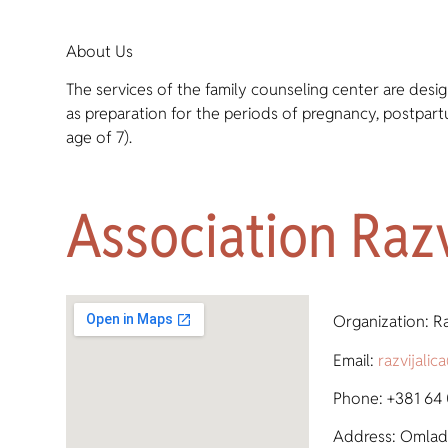
About Us
The services of the family counseling center are desig
as preparation for the periods of pregnancy, postpar
age of 7).
Association Razv
Organization: Ra
Email:
razvijali
Phone: +381 64
Address: Omladi