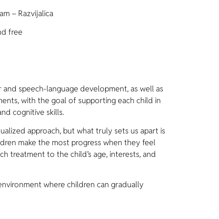
am – Razvijalica
nd free
 and speech-language development, as well as
nts, with the goal of supporting each child in
nd cognitive skills.
lized approach, but what truly sets us apart is
ldren make the most progress when they feel
h treatment to the child’s age, interests, and
environment where children can gradually