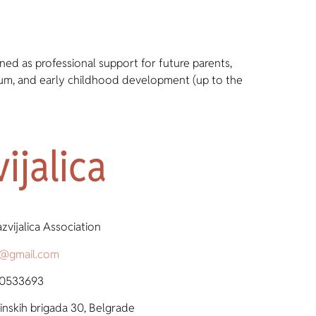
ned as professional support for future parents,
tum, and early childhood development (up to the
ijalica
zvijalica Association
ca@gmail.com
 0533693
nskih brigada 30, Belgrade