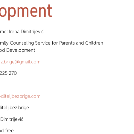
lopment
e: Irena Dimitrijević
mily Counseling Service for Parents and Children
hood Development
bez.brige@gmail.com
 225 270
diteljbezbrige.com
telj.bez.brige
Dimitrijević
nd free