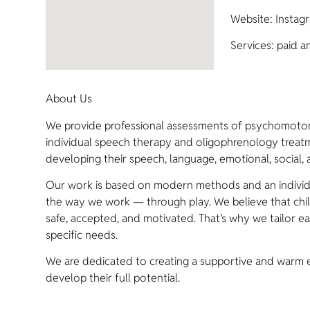
Website: Instagr
Services: paid a
About Us
We provide professional assessments of psychomotor
individual speech therapy and oligophrenology treatme
developing their speech, language, emotional, social, a
Our work is based on modern methods and an individua
the way we work — through play. We believe that chi
safe, accepted, and motivated. That’s why we tailor eac
specific needs.
We are dedicated to creating a supportive and warm 
develop their full potential.