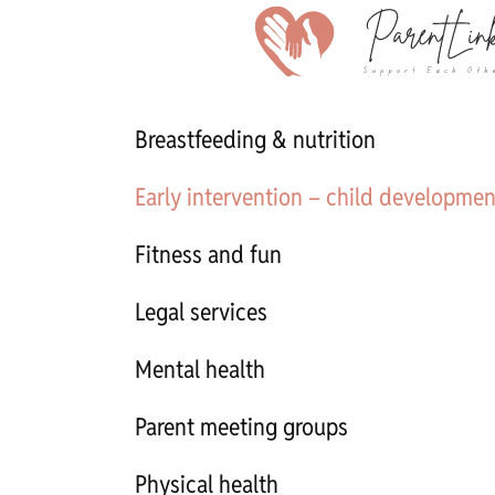
Breastfeeding & nutrition
Early intervention – child developmen
Fitness and fun
Legal services
Mental health
Parent meeting groups
Physical health