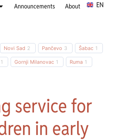
EN
SR
Announcements
About
Novi Sad
2
Pančevo
3
Šabac
1
1
Gornji Milanovac
1
Ruma
1
g service for
dren in early