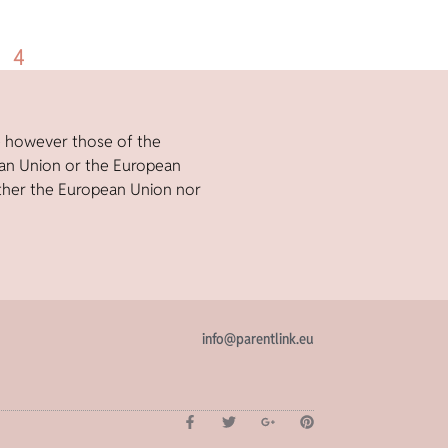
4
e however those of the
ean Union or the European
ther the European Union nor
info@parentlink.eu