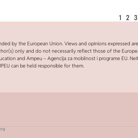
1
2
3
nded by the European Union. Views and opinions expressed ar
thor(s) only and do not necessarily reflect those of the Europ
ucation and Ampeu – Agencija za mobilnost i programe EU. Nei
PEU can be held responsible for them.
.org