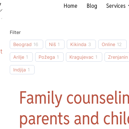
Home
Blog
Services
Filter
Beograd
16
Niš
1
Kikinda
3
Online
12
t
Arilje
1
Požega
1
Kragujevac
1
Zrenjanin
Indjija
1
Family counselin
parents and chil