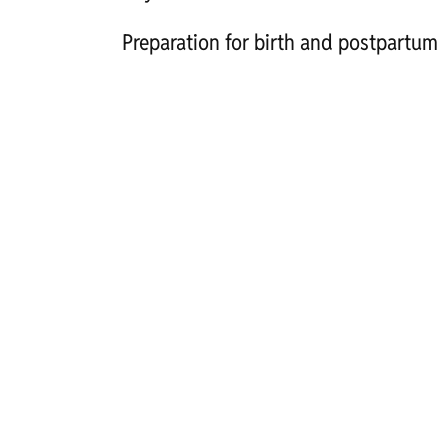
Preparation for birth and postpartum