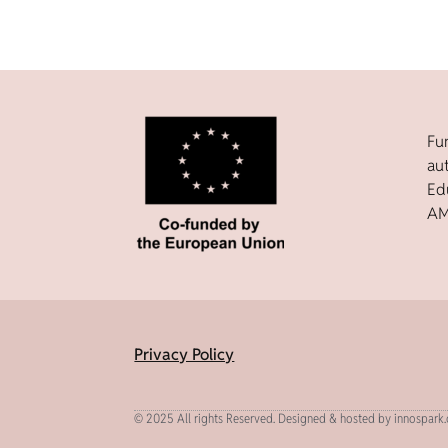
Fu
au
Ed
AM
Privacy Policy
© 2025 All rights Reserved. Designed & hosted by innospark